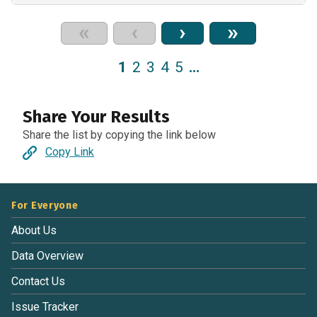
«
‹
›
»
1
2
3
4
5
…
Share Your Results
Share the list by copying the link below
Copy Link
For Everyone
About Us
Data Overview
Contact Us
Issue Tracker