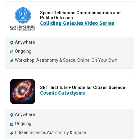
Space Telescope Communications and
Public Outreach
Colliding Galaxies Video Series
Anywhere
Ongoing
Workshop
Astronomy & Space
Online: On Your Own
SETI Institute + Unistellar Citizen Science
Cosmic Cataclysms
Anywhere
Ongoing
Citizen Science
Astronomy & Space