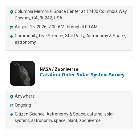
Columbia Memorial Space Center at 12400 Columbia Way,
Downey, CA, 90242, USA
August 15, 2026, 2:00 AM through 4:00 AM
Community
Live Science
Star Party
Astronomy & Space
astronomy
NASA / Zooniverse
Catalina Outer Solar System Survey
Anywhere
Ongoing
Citizen Science
Astronomy & Space
catalina
solar
system
astronomy
space
plant
zooniverse