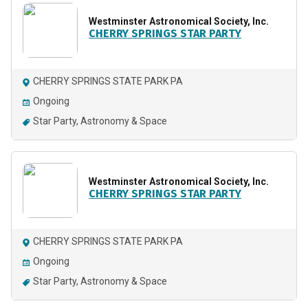
Westminster Astronomical Society, Inc.
CHERRY SPRINGS STAR PARTY
CHERRY SPRINGS STATE PARK PA
Ongoing
Star Party
Astronomy & Space
Westminster Astronomical Society, Inc.
CHERRY SPRINGS STAR PARTY
CHERRY SPRINGS STATE PARK PA
Ongoing
Star Party
Astronomy & Space