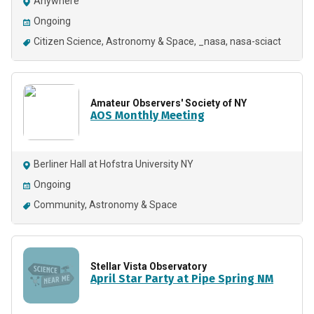
Anywhere
Ongoing
Citizen Science
Astronomy & Space
_nasa
nasa-sciact
Amateur Observers' Society of NY
AOS Monthly Meeting
Berliner Hall at Hofstra University NY
Ongoing
Community
Astronomy & Space
Stellar Vista Observatory
April Star Party at Pipe Spring NM