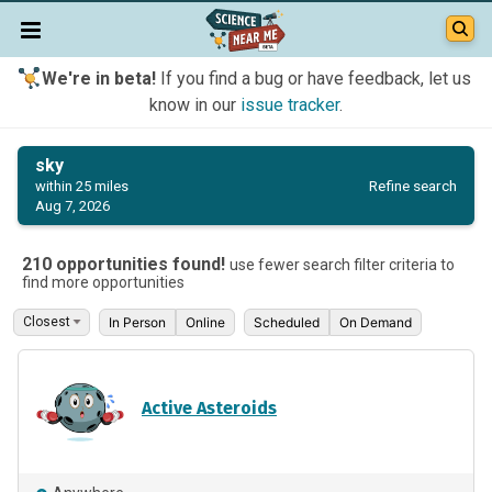
We're in beta!
If you find a bug or have feedback, let us
know in our
issue tracker
.
sky
Refine search
within 25 miles
Aug 7, 2026
210 opportunities found!
use fewer search filter criteria to
find more opportunities
In Person
Online
Scheduled
On Demand
Active Asteroids