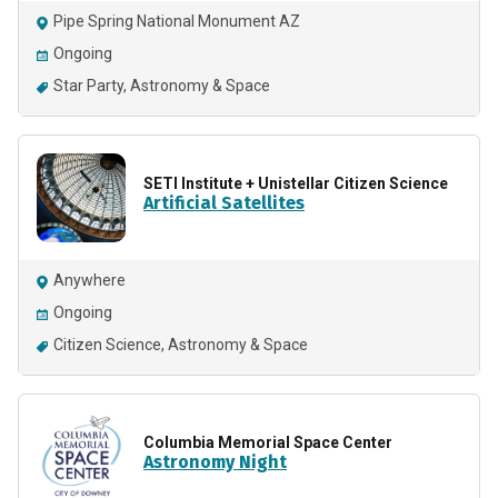
Pipe Spring National Monument AZ
Ongoing
Star Party
Astronomy & Space
SETI Institute + Unistellar Citizen Science
Artificial Satellites
Anywhere
Ongoing
Citizen Science
Astronomy & Space
Columbia Memorial Space Center
Astronomy Night