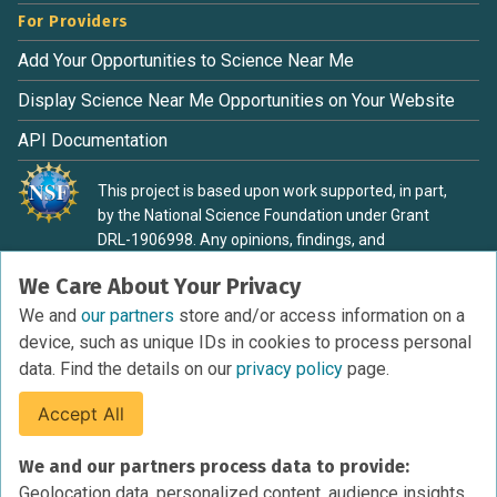
For Providers
Add Your Opportunities to Science Near Me
Display Science Near Me Opportunities on Your Website
API Documentation
This project is based upon work supported, in part,
by the National Science Foundation under Grant
DRL-1906998. Any opinions, findings, and
conclusions or recommendations expressed in this
We Care About Your Privacy
material are those of the authors and do not
necessarily reflect the view of the National Science
We and
our partners
store and/or access information on a
Foundation.
device, such as unique IDs in cookies to process personal
data. Find the details on our
privacy policy
page.
Accept All
Terms of Service
We and our partners process data to provide:
Privacy Policy
Geolocation data, personalized content, audience insights,