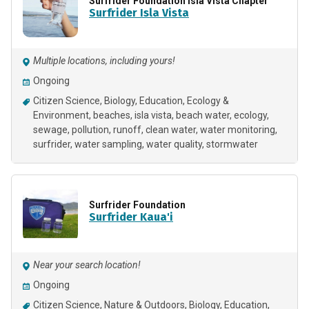
Surfrider Foundation Isla Vista Chapter
Surfrider Isla Vista
Multiple locations, including yours!
Ongoing
Citizen Science
Biology
Education
Ecology &
Environment
beaches
isla vista
beach water
ecology
sewage
pollution
runoff
clean water
water monitoring
surfrider
water sampling
water quality
stormwater
Surfrider Foundation
Surfrider Kaua'i
Near your search location!
Ongoing
Citizen Science
Nature & Outdoors
Biology
Education