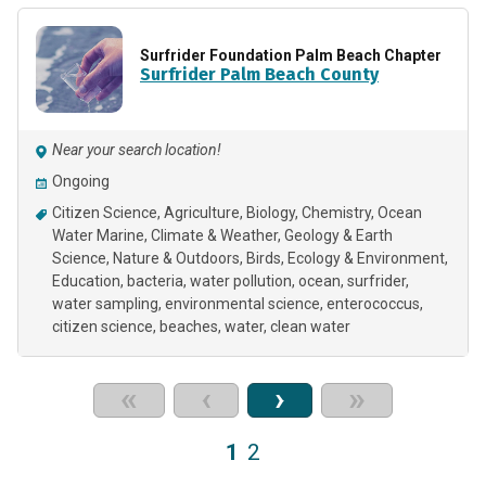
Surfrider Foundation Palm Beach Chapter
Surfrider Palm Beach County
Near your search location!
Ongoing
Citizen Science
Agriculture
Biology
Chemistry
Ocean
Water Marine
Climate & Weather
Geology & Earth
Science
Nature & Outdoors
Birds
Ecology & Environment
Education
bacteria
water pollution
ocean
surfrider
water sampling
environmental science
enterococcus
citizen science
beaches
water
clean water
«
‹
›
»
1
2