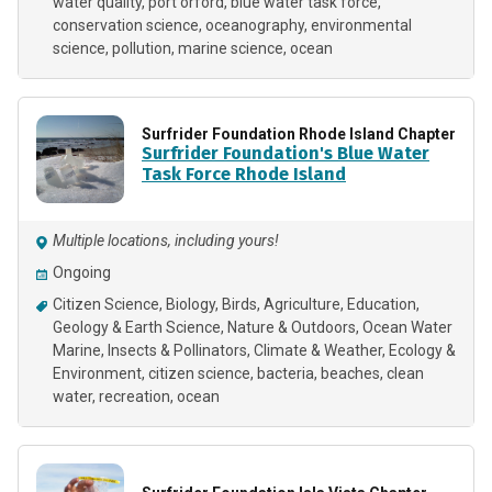
water quality
port orford
blue water task force
conservation science
oceanography
environmental
science
pollution
marine science
ocean
Surfrider Foundation Rhode Island Chapter
Surfrider Foundation's Blue Water
Task Force Rhode Island
Multiple locations, including yours!
Ongoing
Citizen Science
Biology
Birds
Agriculture
Education
Geology & Earth Science
Nature & Outdoors
Ocean Water
Marine
Insects & Pollinators
Climate & Weather
Ecology &
Environment
citizen science
bacteria
beaches
clean
water
recreation
ocean