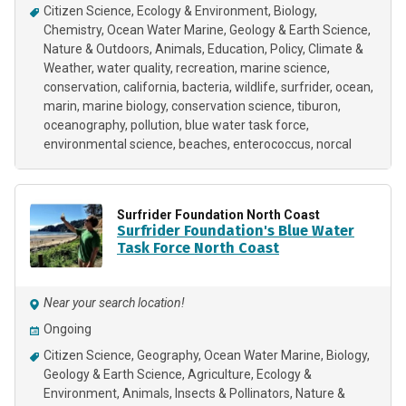
Citizen Science
Ecology & Environment
Biology
Chemistry
Ocean Water Marine
Geology & Earth Science
Nature & Outdoors
Animals
Education
Policy
Climate &
Weather
water quality
recreation
marine science
conservation
california
bacteria
wildlife
surfrider
ocean
marin
marine biology
conservation science
tiburon
oceanography
pollution
blue water task force
environmental science
beaches
enterococcus
norcal
Surfrider Foundation North Coast
Surfrider Foundation's Blue Water
Task Force North Coast
Near your search location!
Ongoing
Citizen Science
Geography
Ocean Water Marine
Biology
Geology & Earth Science
Agriculture
Ecology &
Environment
Animals
Insects & Pollinators
Nature &