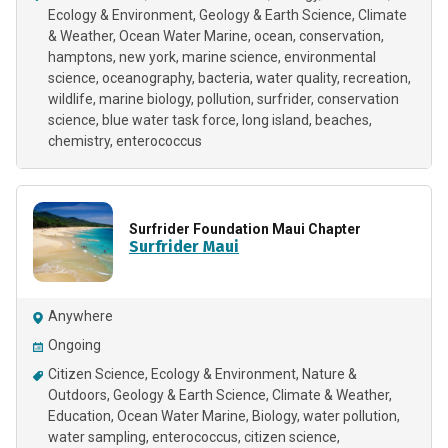
Ecology & Environment
Geology & Earth Science
Climate
& Weather
Ocean Water Marine
ocean
conservation
hamptons
new york
marine science
environmental
science
oceanography
bacteria
water quality
recreation
wildlife
marine biology
pollution
surfrider
conservation
science
blue water task force
long island
beaches
chemistry
enterococcus
Surfrider Foundation Maui Chapter
Surfrider Maui
Anywhere
Ongoing
Citizen Science
Ecology & Environment
Nature &
Outdoors
Geology & Earth Science
Climate & Weather
Education
Ocean Water Marine
Biology
water pollution
water sampling
enterococcus
citizen science