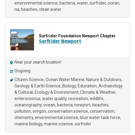
environmental science
bacteria
water
surfrider
ocean
na
beaches
clean water
Surfrider Foundation Newport Chapter
Surfrider Newport
Near your search location!
Ongoing
Citizen Science
Ocean Water Marine
Nature & Outdoors
Geology & Earth Science
Biology
Education
Archaeology
& Cultural
Ecology & Environment
Climate & Weather
enterococcus
water quality
recreation
wildlife
oceanography
ocean
bacteria
newport
beaches
pollution
oregon
conservation science
conservation
chemistry
environmental science
blue water task force
marine biology
marine science
surfrider