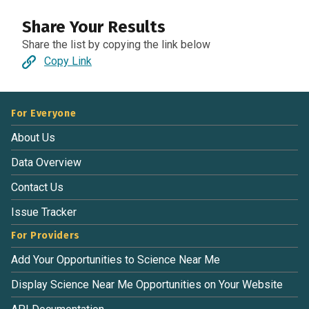
Share Your Results
Share the list by copying the link below
Copy Link
For Everyone
About Us
Data Overview
Contact Us
Issue Tracker
For Providers
Add Your Opportunities to Science Near Me
Display Science Near Me Opportunities on Your Website