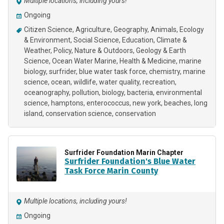
Multiple locations, including yours!
Ongoing
Citizen Science
Agriculture
Geography
Animals
Ecology
& Environment
Social Science
Education
Climate &
Weather
Policy
Nature & Outdoors
Geology & Earth
Science
Ocean Water Marine
Health & Medicine
marine
biology
surfrider
blue water task force
chemistry
marine
science
ocean
wildlife
water quality
recreation
oceanography
pollution
biology
bacteria
environmental
science
hamptons
enterococcus
new york
beaches
long
island
conservation science
conservation
Surfrider Foundation Marin Chapter
Surfrider Foundation's Blue Water
Task Force Marin County
Multiple locations, including yours!
Ongoing