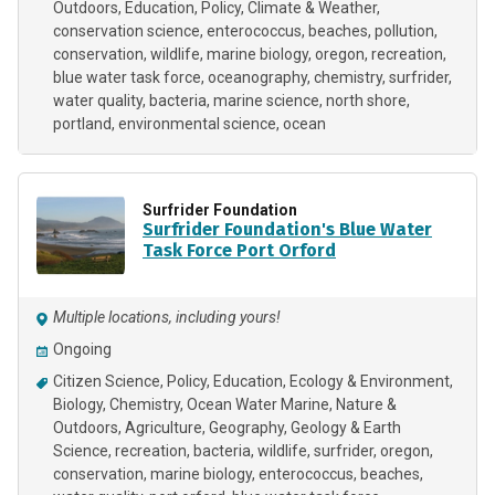
Outdoors
Education
Policy
Climate & Weather
conservation science
enterococcus
beaches
pollution
conservation
wildlife
marine biology
oregon
recreation
blue water task force
oceanography
chemistry
surfrider
water quality
bacteria
marine science
north shore
portland
environmental science
ocean
Surfrider Foundation
Surfrider Foundation's Blue Water
Task Force Port Orford
Multiple locations, including yours!
Ongoing
Citizen Science
Policy
Education
Ecology & Environment
Biology
Chemistry
Ocean Water Marine
Nature &
Outdoors
Agriculture
Geography
Geology & Earth
Science
recreation
bacteria
wildlife
surfrider
oregon
conservation
marine biology
enterococcus
beaches