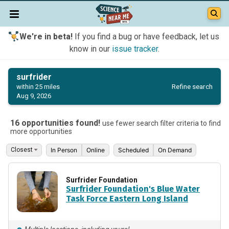
We're in beta!
If you find a bug or have feedback, let us
know in our
issue tracker
.
surfrider
Refine search
within 25 miles
Aug 9, 2026
16 opportunities found!
use fewer search filter criteria to find
more opportunities
In Person
Online
Scheduled
On Demand
Surfrider Foundation
Surfrider Foundation's Blue Water
Task Force Eastern Long Island