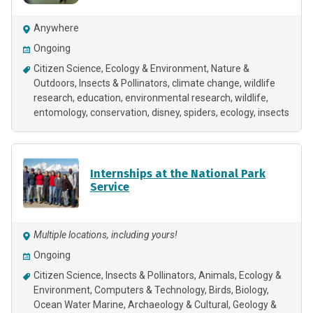
Anywhere
Ongoing
Citizen Science
Ecology & Environment
Nature &
Outdoors
Insects & Pollinators
climate change
wildlife
research
education
environmental research
wildlife
entomology
conservation
disney
spiders
ecology
insects
Internships at the National Park
Service
Multiple locations, including yours!
Ongoing
Citizen Science
Insects & Pollinators
Animals
Ecology &
Environment
Computers & Technology
Birds
Biology
Ocean Water Marine
Archaeology & Cultural
Geology &