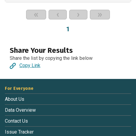
«
‹
›
»
1
Share Your Results
Share the list by copying the link below
Copy Link
For Everyone
About Us
Data Overview
Contact Us
Issue Tracker