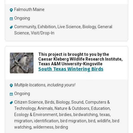
Falmouth Maine
Ongoing
Community
Exhibition
Live Science
Biology
General
Science
Visit/Drop-In
This project is brought to you by the
Caesar Kleberg Wildlife Research Institute,
Texas A&M University-Kingsville
South Texas Wintering Birds
Multiple locations, including yours!
Ongoing
Citizen Science
Birds
Biology
Sound
Computers &
Technology
Animals
Nature & Outdoors
Education
Ecology & Environment
birdies
birdwatching
texas
migration
identification
bird migration
bird
wildlife
bird
watching
wilderness
birding