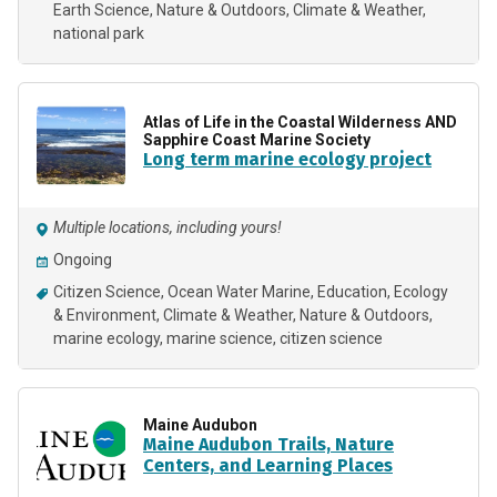
Earth Science
Nature & Outdoors
Climate & Weather
national park
Atlas of Life in the Coastal Wilderness AND
Sapphire Coast Marine Society
Long term marine ecology project
Multiple locations, including yours!
Ongoing
Citizen Science
Ocean Water Marine
Education
Ecology
& Environment
Climate & Weather
Nature & Outdoors
marine ecology
marine science
citizen science
Maine Audubon
Maine Audubon Trails, Nature
Centers, and Learning Places