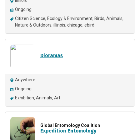
Illinois
Ongoing
Citizen Science
Ecology & Environment
Birds
Animals
Nature & Outdoors
illinois
chicago
ebird
Dioramas
Anywhere
Ongoing
Exhibition
Animals
Art
Global Entomology Coalition
Expedition Entomology