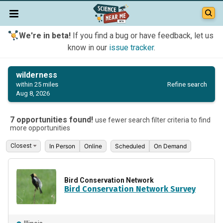
We're in beta!
If you find a bug or have feedback, let us
know in our
issue tracker
.
wilderness
Refine search
within 25 miles
Aug 8, 2026
7 opportunities found!
use fewer search filter criteria to find
more opportunities
In Person
Online
Scheduled
On Demand
Bird Conservation Network
Bird Conservation Network Survey