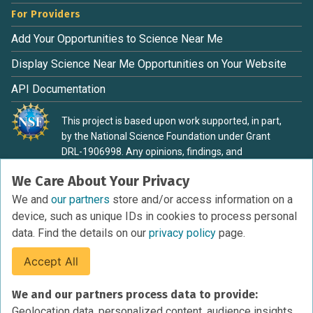
For Providers
Add Your Opportunities to Science Near Me
Display Science Near Me Opportunities on Your Website
API Documentation
This project is based upon work supported, in part,
by the National Science Foundation under Grant
DRL-1906998. Any opinions, findings, and
conclusions or recommendations expressed in this
We Care About Your Privacy
material are those of the authors and do not
necessarily reflect the view of the National Science
We and
our partners
store and/or access information on a
Foundation.
device, such as unique IDs in cookies to process personal
data. Find the details on our
privacy policy
page.
Accept All
Terms of Service
We and our partners process data to provide:
Privacy Policy
Geolocation data, personalized content, audience insights,