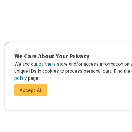
We Care About Your Privacy
We and
our partners
store and/or access information on 
unique IDs in cookies to process personal data. Find the 
policy
page.
Accept All