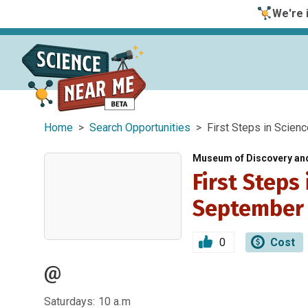
We're i
Home
>
Search Opportunities
> First Steps in Scien
Museum of Discovery an
First Steps
September
0
Cost
@
Saturdays: 10 a.m