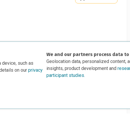
We and our partners process data to
Geolocation data, personalized content, 
a device, such as
insights, product development and
resea
details on our
privacy
participant studies.