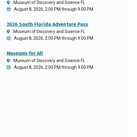
Museum of Discovery and Science FL
August 8, 2026, 2:00 PM through 9:00 PM
2026 South Florida Adventure Pass
Museum of Discovery and Science FL
August 8, 2026, 2:00 PM through 9:00 PM
Museums for All
Museum of Discovery and Science FL
August 8, 2026, 2:00 PM through 9:00 PM