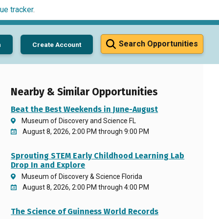
ue tracker
.
Search Opportunities
n
Create Account
Nearby & Similar Opportunities
Beat the Best Weekends in June-August
Museum of Discovery and Science FL
August 8, 2026, 2:00 PM through 9:00 PM
Sprouting STEM Early Childhood Learning Lab
Drop In and Explore
Museum of Discovery & Science Florida
August 8, 2026, 2:00 PM through 4:00 PM
The Science of Guinness World Records