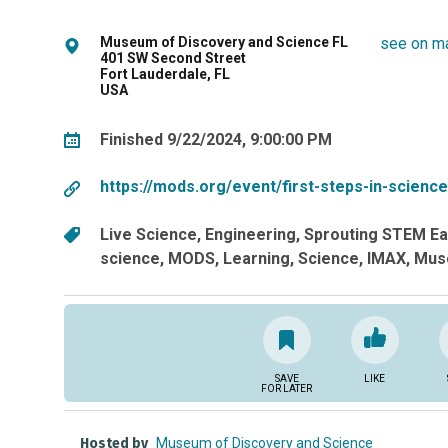
Museum of Discovery and Science FL
see on m
401 SW Second Street
Fort Lauderdale, FL
USA
Finished 9/22/2024, 9:00:00 PM
https://mods.org/event/first-steps-in-scien
Live Science
Engineering
Sprouting STEM Ear
science
MODS
Learning
Science
IMAX
Mus
SAVE
LIKE
FOR LATER
Hosted by
Museum of Discovery and Science