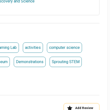
flying objects and experiment with various materials to
0_1cde52-48 .kt-block-spacer{height:20px;}.wp-block-
 .kt-divider{border-top-width:1px;height:1px;border-
RCHASE TICKETS
arning Lab
activities
computer science
seum
Demonstrations
Sprouting STEM
Add Review