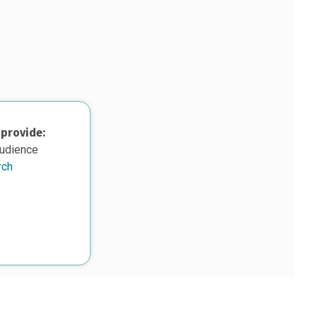
 provide:
audience
rch