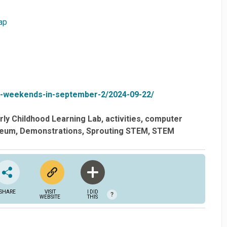
ap
ce-weekends-in-september-2/2024-09-22/
ly Childhood Learning Lab
activities
computer
eum
Demonstrations
Sprouting STEM
STEM
SHARE
VISIT
I DID
?
WEBSITE
THIS