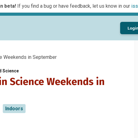
n beta!
If you find a bug or have feedback, let us know in our
iss
Logi
ce Weekends in September
d Science
 in Science Weekends in
Indoors