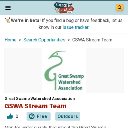
We're in beta!
If you find a bug or have feedback, let us
know in our
issue tracker
.
Home
>
Search Opportunities
> GSWA Stream Team
Great Swamp Watershed Association
GSWA Stream Team
0
Free
Outdoors
Monitor water quality throughout the Great Swamp