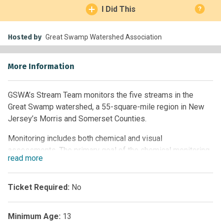
I Did This
?
Hosted by
Great Swamp Watershed Association
More Information
GSWA’s Stream Team monitors the five streams in the
Great Swamp watershed, a 55-square-mile region in New
Jersey’s Morris and Somerset Counties.
Monitoring includes both chemical and visual
assessments. The primary goal of the chemical monitoring
read
more
program is to measure the volume of water, nutrients, and
sediments flowing into the Great Swamp National Wildlife
Refuge. The main purpose of the visual assessment
Ticket Required:
No
program is to help gather data for the Watershed
Association and the State on water bodies that are not
Minimum Age:
13