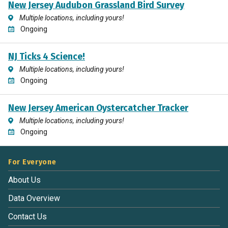
New Jersey Audubon Grassland Bird Survey
Multiple locations, including yours!
Ongoing
NJ Ticks 4 Science!
Multiple locations, including yours!
Ongoing
New Jersey American Oystercatcher Tracker
Multiple locations, including yours!
Ongoing
For Everyone
About Us
Data Overview
Contact Us