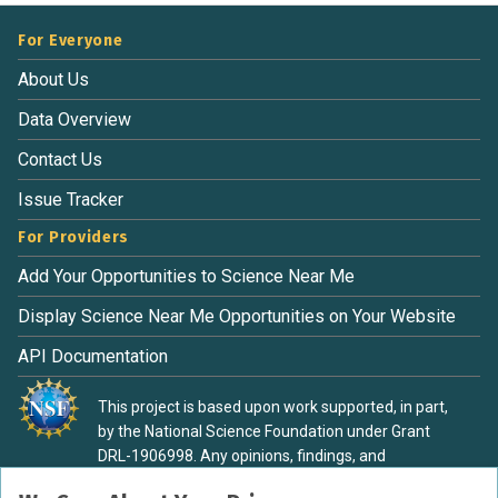
For Everyone
About Us
Data Overview
Contact Us
Issue Tracker
For Providers
Add Your Opportunities to Science Near Me
Display Science Near Me Opportunities on Your Website
API Documentation
This project is based upon work supported, in part,
by the National Science Foundation under Grant
DRL-1906998. Any opinions, findings, and
conclusions or recommendations expressed in this