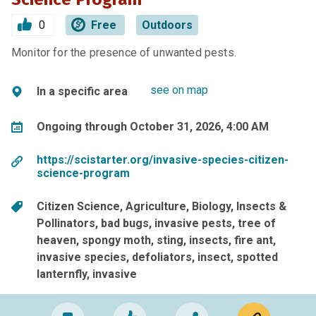
0
Free
Outdoors
Monitor for the presence of unwanted pests.
see on map
In a specific area
Ongoing through October 31, 2026, 4:00 AM
https://scistarter.org/invasive-species-citizen-
science-program
Citizen Science
Agriculture
Biology
Insects &
Pollinators
bad bugs
invasive pests
tree of
heaven
spongy moth
sting
insects
fire ant
invasive species
defoliators
insect
spotted
lanternfly
invasive