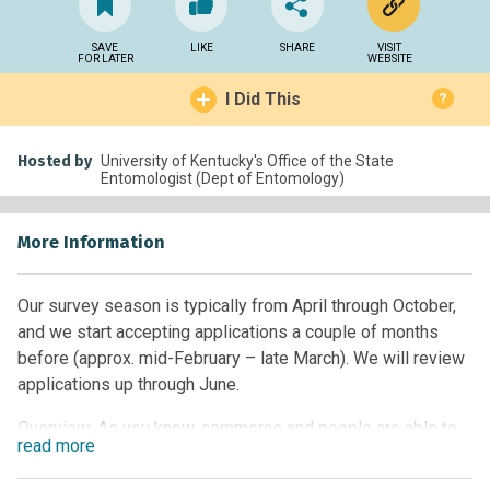
SAVE
LIKE
SHARE
VISIT
FOR LATER
WEBSITE
I Did This
?
Hosted by
University of Kentucky's Office of the State
Entomologist (Dept of Entomology)
More Information
Our survey season is typically from April through October,
and we start accepting applications a couple of months
before (approx. mid-February – late March). We will review
applications up through June.
Overview: As you know, commerce and people are able to
read
more
move more readily around the world. This increases our risk
of bringing unwanted pests that can be devastating to our