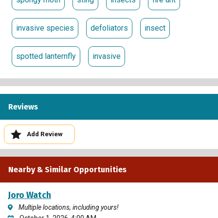
information using the Survey123 mobile app. By
participating, you will play a crucial role in protecting
invasive species
defoliators
insect
Kentucky’s landscape from invasive pests. Join us in this
important effort to safeguard our environment!
spotted lanternfly
invasive
Reviews
Add Review
Nearby & Similar Opportunities
Joro Watch
Multiple locations, including yours!
October 1, 2026, 4:00 AM