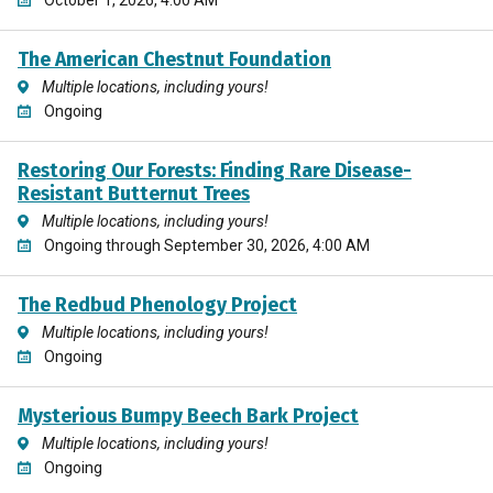
The American Chestnut Foundation
Multiple locations, including yours!
Ongoing
Restoring Our Forests: Finding Rare Disease-
Resistant Butternut Trees
Multiple locations, including yours!
Ongoing through September 30, 2026, 4:00 AM
The Redbud Phenology Project
Multiple locations, including yours!
Ongoing
Mysterious Bumpy Beech Bark Project
Multiple locations, including yours!
Ongoing