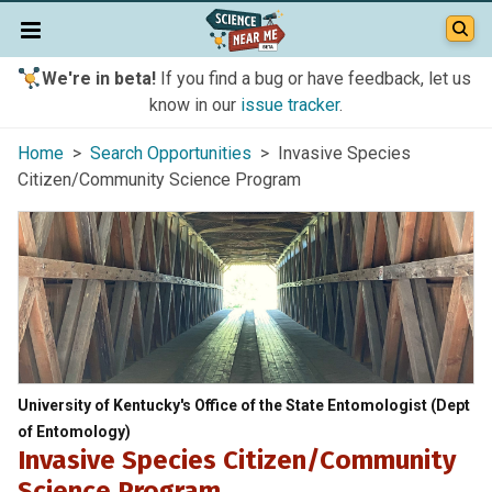
We're in beta!
If you find a bug or have feedback, let us
know in our
issue tracker
.
Home
>
Search Opportunities
> Invasive Species
Citizen/Community Science Program
University of Kentucky's Office of the State Entomologist (Dept
of Entomology)
Invasive Species Citizen/Community
Science Program