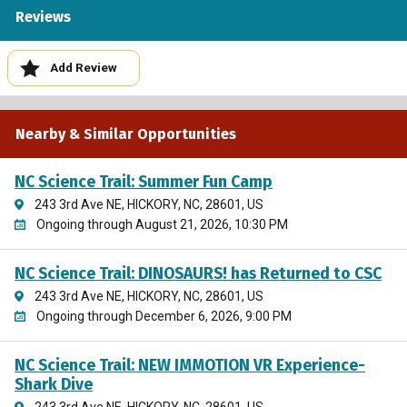
Reviews
Add Review
Nearby & Similar Opportunities
NC Science Trail: Summer Fun Camp
243 3rd Ave NE, HICKORY, NC, 28601, US
Ongoing through August 21, 2026, 10:30 PM
NC Science Trail: DINOSAURS! has Returned to CSC
243 3rd Ave NE, HICKORY, NC, 28601, US
Ongoing through December 6, 2026, 9:00 PM
NC Science Trail: NEW IMMOTION VR Experience-
Shark Dive
243 3rd Ave NE, HICKORY, NC, 28601, US