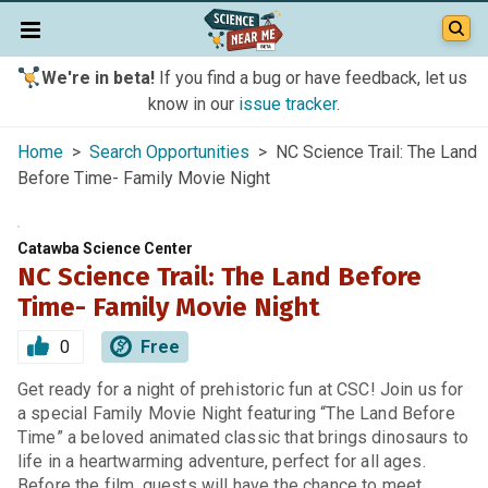
We're in beta!
If you find a bug or have feedback, let us
know in our
issue tracker
.
Home
>
Search Opportunities
> NC Science Trail: The Land
Before Time- Family Movie Night
Catawba Science Center
NC Science Trail: The Land Before
Time- Family Movie Night
0
Free
Get ready for a night of prehistoric fun at CSC! Join us for
a special Family Movie Night featuring “The Land Before
Time” a beloved animated classic that brings dinosaurs to
life in a heartwarming adventure, perfect for all ages.
Before the film, guests will have the chance to meet