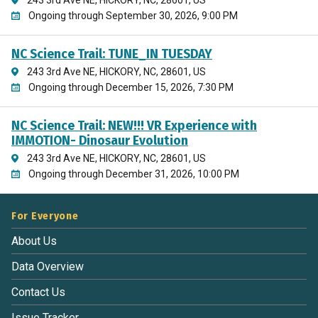
Ongoing through September 30, 2026, 9:00 PM
NC Science Trail: TUNE_IN TUESDAY
243 3rd Ave NE, HICKORY, NC, 28601, US
Ongoing through December 15, 2026, 7:30 PM
NC Science Trail: NEW!!! VR Experience with
IMMOTION- Dinosaur Evolution
243 3rd Ave NE, HICKORY, NC, 28601, US
Ongoing through December 31, 2026, 10:00 PM
For Everyone
About Us
Data Overview
Contact Us
Issue Tracker