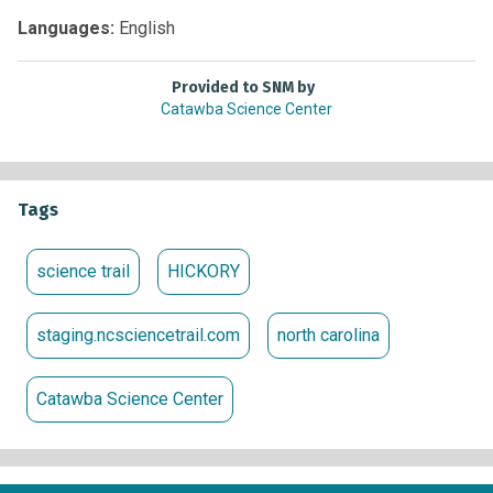
It’s a great opportunity to explore what makes every
Languages:
English
creature, past and present, so unique.
Provided to SNM by
Catawba Science Center
Tags
science trail
HICKORY
staging.ncsciencetrail.com
north carolina
Catawba Science Center