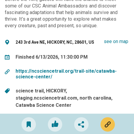
some of our CSC Animal Ambassadors and discover
fascinating adaptations that help animals survive and
thrive. It’s a great opportunity to explore what makes
every creature, past and present, so unique.
see on map
243 3rd Ave NE, HICKORY, NC, 28601, US
Finished 6/13/2026, 11:30:00 PM
https://ncsciencetrail.org/trail-site/catawba-
science-center/
science trail
HICKORY
staging.ncsciencetrail.com
north carolina
Catawba Science Center