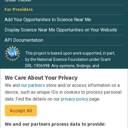
For Providers
Add Your Opportunities to Science Near Me
Display Science Near Me Opportunities on Your Website
API Documentation
This project is based upon work supported, in part,
by the National Science Foundation under Grant
DRL-1906998. Any opinions, findings, and
conclusions or recommendations expressed in this
We Care About Your Privacy
material are those of the authors and do not
necessarily reflect the view of the National Science
We and
our partners
store and/or access information on a
Foundation.
device, such as unique IDs in cookies to process personal
data. Find the details on our
privacy policy
page.
Accept All
Terms of Service
We and our partners process data to provide:
Privacy Policy