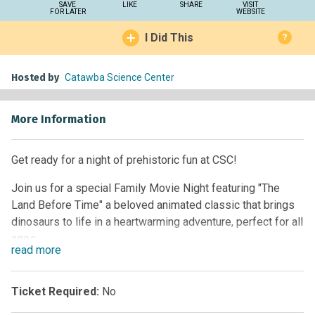
SAVE
LIKE
SHARE
VISIT
FOR LATER
WEBSITE
I Did This
?
Hosted by
Catawba Science Center
More Information
Get ready for a night of prehistoric fun at CSC!
Join us for a special Family Movie Night featuring "The
Land Before Time" a beloved animated classic that brings
dinosaurs to life in a heartwarming adventure, perfect for all
ages.
read
more
Before the film, guests will have the chance to meet some
of our CSC Animal Ambassadors and discover fascinating
Ticket Required:
No
adaptations that help animals survive and thrive.