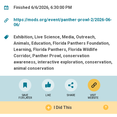
Finished 6/6/2026, 6:30:00 PM
https://mods.org/event/panther-prowl-2/2026-06-
06/
Exhibition
Live Science
Media
Outreach
Animals
Education
Florida Panthers Foundation
Learning
Florida Panthers
Florida Wildlife
Corridor
Panther Prowl
conservation
awareness
interactive exploration
conservation
animal conservation
SAVE
LIKE
SHARE
VISIT
FOR LATER
WEBSITE
I Did This
?