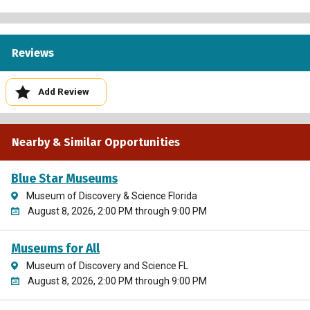
Reviews
Add Review
Nearby & Similar Opportunities
Blue Star Museums
Museum of Discovery & Science Florida
August 8, 2026, 2:00 PM through 9:00 PM
Museums for All
Museum of Discovery and Science FL
August 8, 2026, 2:00 PM through 9:00 PM