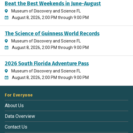
Beat the Best Weekends in June-August
Museum of Discovery and Science FL
August 8, 2026, 2:00 PM through 9:00 PM
The Science of Guinness World Records
Museum of Discovery and Science FL
August 8, 2026, 2:00 PM through 9:00 PM
2026 South Florida Adventure Pass
Museum of Discovery and Science FL
August 8, 2026, 2:00 PM through 9:00 PM
For Everyone
About Us
Data Overview
Contact Us