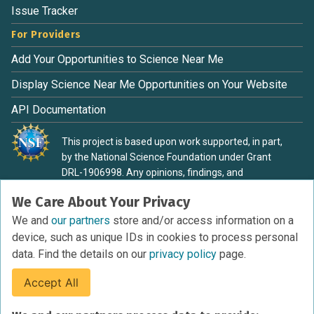
Issue Tracker
For Providers
Add Your Opportunities to Science Near Me
Display Science Near Me Opportunities on Your Website
API Documentation
This project is based upon work supported, in part,
by the National Science Foundation under Grant
DRL-1906998. Any opinions, findings, and
conclusions or recommendations expressed in this
We Care About Your Privacy
material are those of the authors and do not
necessarily reflect the view of the National Science
We and
our partners
store and/or access information on a
Foundation.
device, such as unique IDs in cookies to process personal
data. Find the details on our
privacy policy
page.
Accept All
Terms of Service