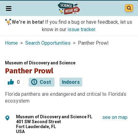
We're in beta!
If you find a bug or have feedback, let us
know in our
issue tracker
.
Home
>
Search Opportunities
> Panther Prowl
Museum of Discovery and Science
Panther Prowl
0
Cost
Indoors
Florida panthers are endangered and critical to Florida’s
ecosystem
Museum of Discovery and Science FL
see on map
401 SW Second Street
Fort Lauderdale, FL
USA