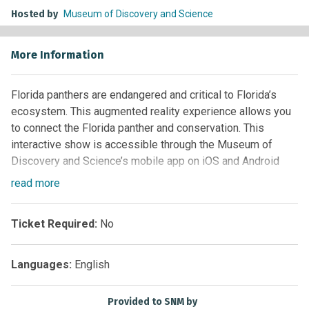
Hosted by
Museum of Discovery and Science
More Information
Florida panthers are endangered and critical to Florida’s
ecosystem. This augmented reality experience allows you
to connect the Florida panther and conservation. This
interactive show is accessible through the Museum of
Discovery and Science’s mobile app on iOS and Android
devices.
read
more
Free with Museum admission.
Ticket Required:
No
Daily @ 2 p.m.
Location
: Second Floor – Keller Science Theater
Languages:
English
Download the MODS App in the App Store (iOS) and Google
Provided to SNM by
Play Store (Android).