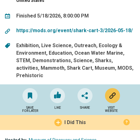
United States
Finished 5/18/2026, 8:00:00 PM
https://mods.org/event/shark-cart-3/2026-05-18/
Exhibition
Live Science
Outreach
Ecology &
Environment
Education
Ocean Water Marine
STEM
Demonstrations
Science
Sharks
activities
Mammoth
Shark Cart
Museum
MODS
Prehistoric
SAVE
LIKE
SHARE
VISIT
FOR LATER
WEBSITE
I Did This
?
Museum of Discovery and Science