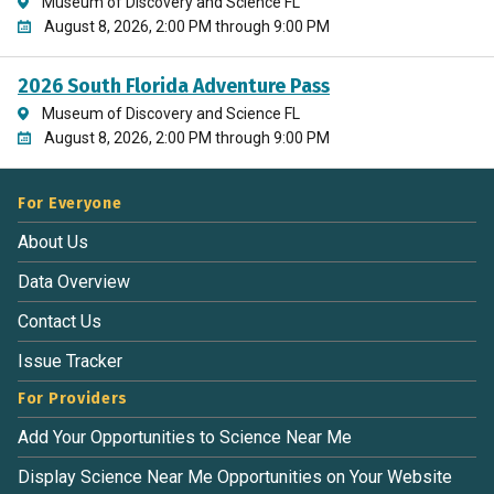
Museum of Discovery and Science FL
August 8, 2026, 2:00 PM through 9:00 PM
2026 South Florida Adventure Pass
Museum of Discovery and Science FL
August 8, 2026, 2:00 PM through 9:00 PM
For Everyone
About Us
Data Overview
Contact Us
Issue Tracker
For Providers
Add Your Opportunities to Science Near Me
Display Science Near Me Opportunities on Your Website