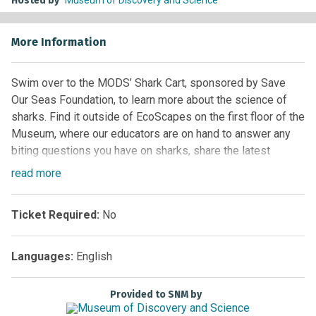
Hosted by
More Information
Swim over to the MODS’ Shark Cart, sponsored by Save
Our Seas Foundation, to learn more about the science of
sharks. Find it outside of EcoScapes on the first floor of the
Museum, where our educators are on hand to answer any
biting questions you have on sharks, share the latest
research, including environmental impact and sustainability
read
more
for these awesome predators that are now threatened by
extinction. Touch shark teeth, play with models of sharks.
Ticket Required:
No
Learn how to protect these fascinating creatures and our
oceans.
Languages:
English
Location:
First Floor –
Florida Ecoscapes Exhibit
Provided to SNM by