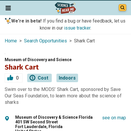
We're in beta!
If you find a bug or have feedback, let us
know in our
issue tracker
.
Home
>
Search Opportunities
> Shark Cart
Museum of Discovery and Science
Shark Cart
0
Cost
Indoors
Swim over to the MODS’ Shark Cart, sponsored by Save
Our Seas Foundation, to learn more about the science of
sharks
Museum of Discovery & Science Florida
see on map
401 SW Second Street
Fort Lauderdale, Florida