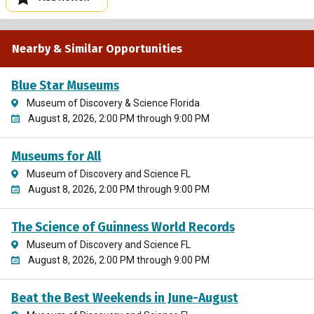
Nearby & Similar Opportunities
Blue Star Museums
Museum of Discovery & Science Florida
August 8, 2026, 2:00 PM through 9:00 PM
Museums for All
Museum of Discovery and Science FL
August 8, 2026, 2:00 PM through 9:00 PM
The Science of Guinness World Records
Museum of Discovery and Science FL
August 8, 2026, 2:00 PM through 9:00 PM
Beat the Best Weekends in June-August