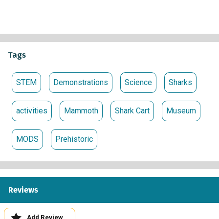
Times
:
Monday – Saturday: 11 a.m. – 4 p.m.
Sunday: 1 p.m. – 4 p.m.
Tags
Sponsored by
STEM
Demonstrations
Science
Sharks
activities
Mammoth
Shark Cart
Museum
MODS
Prehistoric
Reviews
Add Review