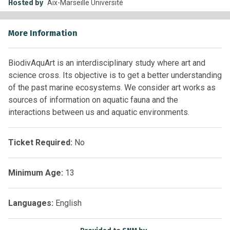
Hosted by
Aix-Marseille Université
More Information
BiodivAquArt is an interdisciplinary study where art and
science cross. Its objective is to get a better understanding
of the past marine ecosystems. We consider art works as
sources of information on aquatic fauna and the
interactions between us and aquatic environments.
Ticket Required:
No
Minimum Age:
13
Languages:
English