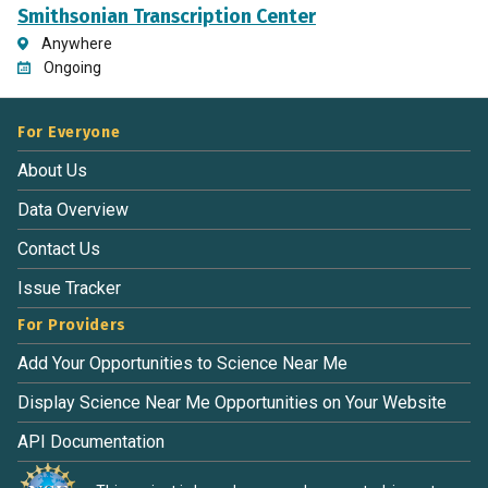
Smithsonian Transcription Center
Anywhere
Ongoing
For Everyone
About Us
Data Overview
Contact Us
Issue Tracker
For Providers
Add Your Opportunities to Science Near Me
Display Science Near Me Opportunities on Your Website
API Documentation