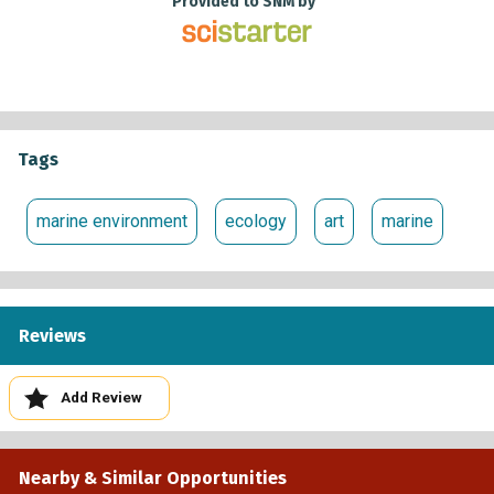
Provided to SNM by
Tags
marine environment
ecology
art
marine
Reviews
Add Review
Nearby & Similar Opportunities