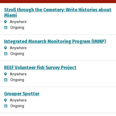
Stroll through the Cemetery: Write Histories about
Miami
Anywhere
Ongoing
Integrated Monarch Monitoring Program (IMMP)
Anywhere
Ongoing
REEF Volunteer Fish Survey Project
Anywhere
Ongoing
Grouper Spotter
Anywhere
Ongoing