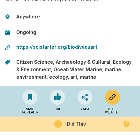
Anywhere
Ongoing
https://scistarter.org/biodivaquart
Citizen Science
Archaeology & Cultural
Ecology
& Environment
Ocean Water Marine
marine
environment
ecology
art
marine
SAVE
LIKE
SHARE
VISIT
FOR LATER
WEBSITE
I Did This
?