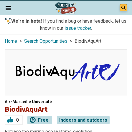
We're in beta!
If you find a bug or have feedback, let us
know in our
issue tracker
.
Home
>
Search Opportunities
> BiodivAquArt
Aix-Marseille Université
BiodivAquArt
0
Free
Indoors and outdoors
Retrace the marine ecosystems evolution