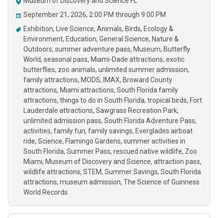
Museum of Discovery and Science FL
September 21, 2026, 2:00 PM through 9:00 PM
Exhibition
Live Science
Animals
Birds
Ecology &
Environment
Education
General Science
Nature &
Outdoors
summer adventure pass
Museum
Butterfly
World
seasonal pass
Miami-Dade attractions
exotic
butterflies
zoo animals
unlimited summer admission
family attractions
MODS
IMAX
Broward County
attractions
Miami attractions
South Florida family
attractions
things to do in South Florida
tropical birds
Fort
Lauderdale attractions
Sawgrass Recreation Park
unlimited admission pass
South Florida Adventure Pass
activities
family fun
family savings
Everglades airboat
ride
Science
Flamingo Gardens
summer activities in
South Florida
Summer Pass
rescued native wildlife
Zoo
Miami
Museum of Discovery and Science
attraction pass
wildlife attractions
STEM
Summer Savings
South Florida
attractions
museum admission
The Science of Guinness
World Records