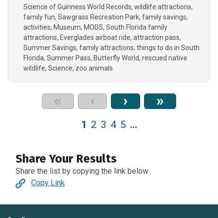
Science of Guinness World Records
wildlife attractions
family fun
Sawgrass Recreation Park
family savings
activities
Museum
MODS
South Florida family
attractions
Everglades airboat ride
attraction pass
Summer Savings
family attractions
things to do in South
Florida
Summer Pass
Butterfly World
rescued native
wildlife
Science
zoo animals
«
‹
›
»
1
2
3
4
5
…
Share Your Results
Share the list by copying the link below
Copy Link