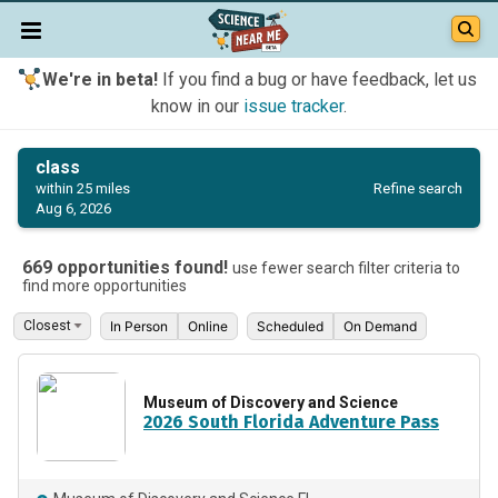
We're in beta!
If you find a bug or have feedback, let us
know in our
issue tracker
.
class
Refine search
within 25 miles
Aug 6, 2026
669 opportunities found!
use fewer search filter criteria to
find more opportunities
In Person
Online
Scheduled
On Demand
Museum of Discovery and Science
2026 South Florida Adventure Pass