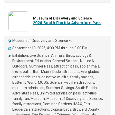
Museum of Discovery and Science
2026 South Florida Adventure Pass
Museum of Discovery and Science FL
September 13, 2026, 4:00 PM through 9:00 PM
Exhibition
Live Science
Animals
Birds
Ecology &
Environment
Education
General Science
Nature &
Outdoors
Summer Pass
attraction pass
zoo animals
exotic butterflies
Miami-Dade attractions
Everglades
airboat ride
rescued native wildlife
family savings
Butterfly World
MODS
Science
wildlife attractions
museum admission
Summer Savings
South Florida
Adventure Pass
unlimited admission pass
activities
family fun
Museum
Museum of Discovery and Science
family attractions
Flamingo Gardens
IMAX
Fort
Lauderdale attractions
tropical birds
Broward County
attractions
The Science of Guinness World Records