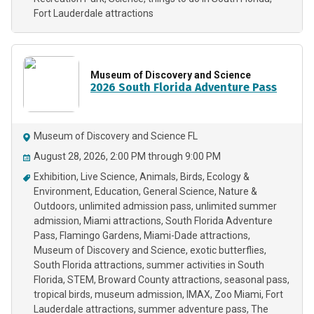
Fort Lauderdale attractions
Museum of Discovery and Science
2026 South Florida Adventure Pass
Museum of Discovery and Science FL
August 28, 2026, 2:00 PM through 9:00 PM
Exhibition
Live Science
Animals
Birds
Ecology &
Environment
Education
General Science
Nature &
Outdoors
unlimited admission pass
unlimited summer
admission
Miami attractions
South Florida Adventure
Pass
Flamingo Gardens
Miami-Dade attractions
Museum of Discovery and Science
exotic butterflies
South Florida attractions
summer activities in South
Florida
STEM
Broward County attractions
seasonal pass
tropical birds
museum admission
IMAX
Zoo Miami
Fort
Lauderdale attractions
summer adventure pass
The