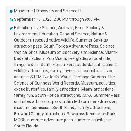
Museum of Discovery and Science FL
September 15, 2026, 2:00 PM through 9:00 PM
Exhibition
Live Science
Animals
Birds
Ecology &
Environment
Education
General Science
Nature &
Outdoors
rescued native wildlife
Summer Savings
attraction pass
South Florida Adventure Pass
Science
tropical birds
Museum of Discovery and Science
Miami-
Dade attractions
Zoo Miami
Everglades airboat ride
things to do in South Florida
Fort Lauderdale attractions
wildlife attractions
family savings
seasonal pass
zoo
animals
STEM
Butterfly World
Flamingo Gardens
The
Science of Guinness World Records
Museum
activities
exotic butterflies
family attractions
Miami attractions
family fun
South Florida attractions
IMAX
Summer Pass
unlimited admission pass
unlimited summer admission
museum admission
South Florida family attractions
Broward County attractions
Sawgrass Recreation Park
MODS
summer adventure pass
summer activities in
South Florida