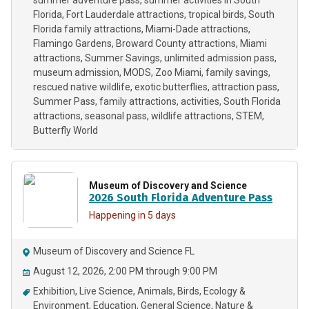
summer adventure pass
summer activities in South
Florida
Fort Lauderdale attractions
tropical birds
South
Florida family attractions
Miami-Dade attractions
Flamingo Gardens
Broward County attractions
Miami
attractions
Summer Savings
unlimited admission pass
museum admission
MODS
Zoo Miami
family savings
rescued native wildlife
exotic butterflies
attraction pass
Summer Pass
family attractions
activities
South Florida
attractions
seasonal pass
wildlife attractions
STEM
Butterfly World
Museum of Discovery and Science
2026 South Florida Adventure Pass
Happening in 5 days
Museum of Discovery and Science FL
August 12, 2026, 2:00 PM through 9:00 PM
Exhibition
Live Science
Animals
Birds
Ecology &
Environment
Education
General Science
Nature &