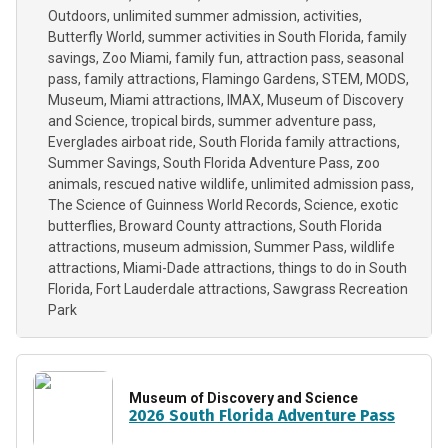
Outdoors
unlimited summer admission
activities
Butterfly World
summer activities in South Florida
family
savings
Zoo Miami
family fun
attraction pass
seasonal
pass
family attractions
Flamingo Gardens
STEM
MODS
Museum
Miami attractions
IMAX
Museum of Discovery
and Science
tropical birds
summer adventure pass
Everglades airboat ride
South Florida family attractions
Summer Savings
South Florida Adventure Pass
zoo
animals
rescued native wildlife
unlimited admission pass
The Science of Guinness World Records
Science
exotic
butterflies
Broward County attractions
South Florida
attractions
museum admission
Summer Pass
wildlife
attractions
Miami-Dade attractions
things to do in South
Florida
Fort Lauderdale attractions
Sawgrass Recreation
Park
Museum of Discovery and Science
2026 South Florida Adventure Pass