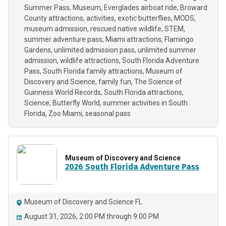
Summer Pass
Museum
Everglades airboat ride
Broward
County attractions
activities
exotic butterflies
MODS
museum admission
rescued native wildlife
STEM
summer adventure pass
Miami attractions
Flamingo
Gardens
unlimited admission pass
unlimited summer
admission
wildlife attractions
South Florida Adventure
Pass
South Florida family attractions
Museum of
Discovery and Science
family fun
The Science of
Guinness World Records
South Florida attractions
Science
Butterfly World
summer activities in South
Florida
Zoo Miami
seasonal pass
Museum of Discovery and Science
2026 South Florida Adventure Pass
Museum of Discovery and Science FL
August 31, 2026, 2:00 PM through 9:00 PM