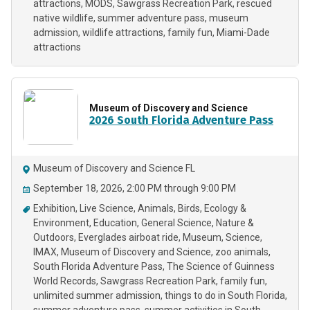
attractions
MODS
Sawgrass Recreation Park
rescued
native wildlife
summer adventure pass
museum
admission
wildlife attractions
family fun
Miami-Dade
attractions
Museum of Discovery and Science
2026 South Florida Adventure Pass
Museum of Discovery and Science FL
September 18, 2026, 2:00 PM through 9:00 PM
Exhibition
Live Science
Animals
Birds
Ecology &
Environment
Education
General Science
Nature &
Outdoors
Everglades airboat ride
Museum
Science
IMAX
Museum of Discovery and Science
zoo animals
South Florida Adventure Pass
The Science of Guinness
World Records
Sawgrass Recreation Park
family fun
unlimited summer admission
things to do in South Florida