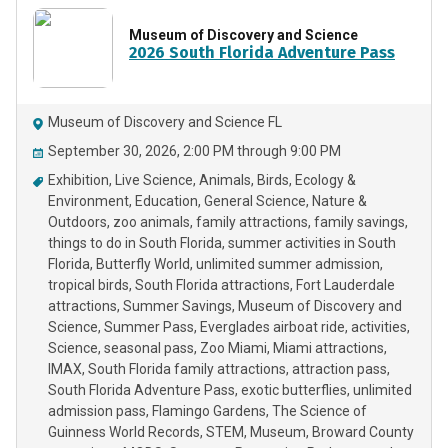
Museum of Discovery and Science
2026 South Florida Adventure Pass
Museum of Discovery and Science FL
September 30, 2026, 2:00 PM through 9:00 PM
Exhibition
Live Science
Animals
Birds
Ecology &
Environment
Education
General Science
Nature &
Outdoors
zoo animals
family attractions
family savings
things to do in South Florida
summer activities in South
Florida
Butterfly World
unlimited summer admission
tropical birds
South Florida attractions
Fort Lauderdale
attractions
Summer Savings
Museum of Discovery and
Science
Summer Pass
Everglades airboat ride
activities
Science
seasonal pass
Zoo Miami
Miami attractions
IMAX
South Florida family attractions
attraction pass
South Florida Adventure Pass
exotic butterflies
unlimited
admission pass
Flamingo Gardens
The Science of
Guinness World Records
STEM
Museum
Broward County