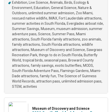
Exhibition
Live Science
Animals
Birds
Ecology &
Environment
Education
General Science
Nature &
Outdoors
unlimited summer admission
Zoo Miami
rescued native wildlife
IMAX
Fort Lauderdale attractions
summer activities in South Florida
Everglades airboat ride
Summer Savings
Museum
museum admission
summer
adventure pass
Science
Summer Pass
Miami
attractions
South Florida family attractions
zoo animals
family attractions
South Florida attractions
wildlife
attractions
Museum of Discovery and Science
Sawgrass
Recreation Park
things to do in South Florida
Butterfly
World
tropical birds
seasonal pass
Broward County
attractions
family savings
exotic butterflies
MODS
South Florida Adventure Pass
Flamingo Gardens
Miami-
Dade attractions
family fun
The Science of Guinness
World Records
attraction pass
unlimited admission pass
STEM
activities
Museum of Discovery and Science