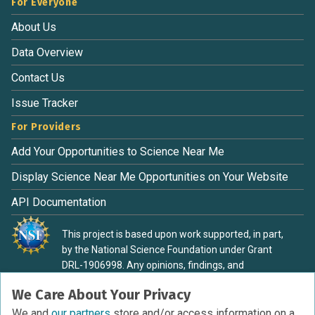
For Everyone
About Us
Data Overview
Contact Us
Issue Tracker
For Providers
Add Your Opportunities to Science Near Me
Display Science Near Me Opportunities on Your Website
API Documentation
This project is based upon work supported, in part,
by the National Science Foundation under Grant
DRL-1906998. Any opinions, findings, and
conclusions or recommendations expressed in this
We Care About Your Privacy
material are those of the authors and do not
necessarily reflect the view of the National Science
We and
our partners
store and/or access information on a