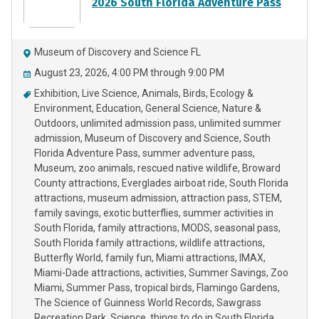
2026 South Florida Adventure Pass
Museum of Discovery and Science FL
August 23, 2026, 4:00 PM through 9:00 PM
Exhibition
Live Science
Animals
Birds
Ecology &
Environment
Education
General Science
Nature &
Outdoors
unlimited admission pass
unlimited summer
admission
Museum of Discovery and Science
South
Florida Adventure Pass
summer adventure pass
Museum
zoo animals
rescued native wildlife
Broward
County attractions
Everglades airboat ride
South Florida
attractions
museum admission
attraction pass
STEM
family savings
exotic butterflies
summer activities in
South Florida
family attractions
MODS
seasonal pass
South Florida family attractions
wildlife attractions
Butterfly World
family fun
Miami attractions
IMAX
Miami-Dade attractions
activities
Summer Savings
Zoo
Miami
Summer Pass
tropical birds
Flamingo Gardens
The Science of Guinness World Records
Sawgrass
Recreation Park
Science
things to do in South Florida