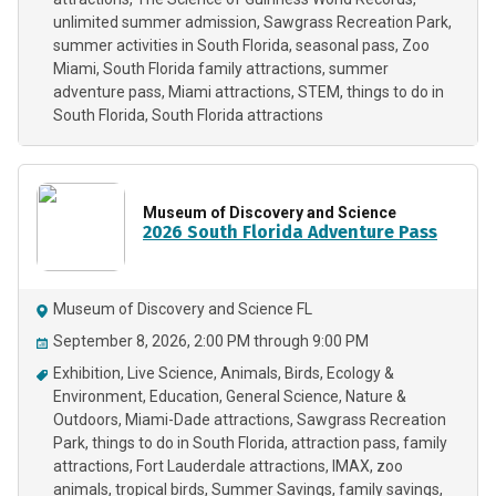
unlimited summer admission
Sawgrass Recreation Park
summer activities in South Florida
seasonal pass
Zoo
Miami
South Florida family attractions
summer
adventure pass
Miami attractions
STEM
things to do in
South Florida
South Florida attractions
Museum of Discovery and Science
2026 South Florida Adventure Pass
Museum of Discovery and Science FL
September 8, 2026, 2:00 PM through 9:00 PM
Exhibition
Live Science
Animals
Birds
Ecology &
Environment
Education
General Science
Nature &
Outdoors
Miami-Dade attractions
Sawgrass Recreation
Park
things to do in South Florida
attraction pass
family
attractions
Fort Lauderdale attractions
IMAX
zoo
animals
tropical birds
Summer Savings
family savings