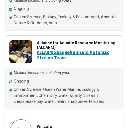
Multiple locations, including yours!
Ongoing
Citizen Science
Biology
Ecology & Environment
Animals
Nature & Outdoors
bats
Alliance for Aquatic Resource Monitoring
(ALLARM)
ALLARM Susquehanna & Potomac
Stream Team
Multiple locations, including yours!
Ongoing
Citizen Science
Ocean Water Marine
Ecology &
Environment
Chemistry
water quality
streams
chesapeake bay
water
rivers
macroinvertebrates
Whizara