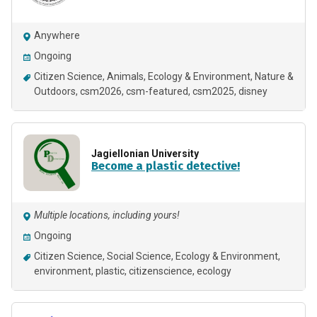
Anywhere
Ongoing
Citizen Science
Animals
Ecology & Environment
Nature &
Outdoors
csm2026
csm-featured
csm2025
disney
Jagiellonian University
Become a plastic detective!
Multiple locations, including yours!
Ongoing
Citizen Science
Social Science
Ecology & Environment
environment
plastic
citizenscience
ecology