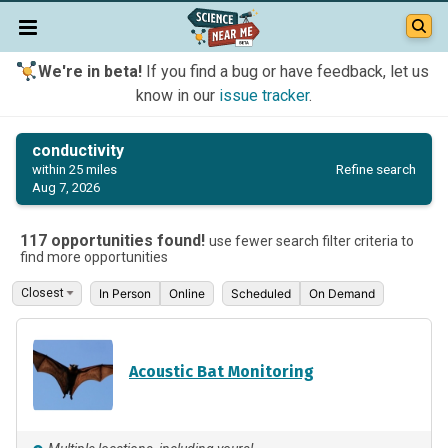
We're in beta!
If you find a bug or have feedback, let us
know in our
issue tracker
.
conductivity
Refine search
within 25 miles
Aug 7, 2026
117 opportunities found!
use fewer search filter criteria to
find more opportunities
In Person
Online
Scheduled
On Demand
Acoustic Bat Monitoring