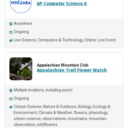
AP Computer Science A
Anywhere
Ongoing
Live Science
Computers & Technology
Online: Live Event
Appalachian Mountain Club
Appalachian Trail Flower Watch
Multiple locations, including yours!
Ongoing
Citizen Science
Nature & Outdoors
Biology
Ecology &
Environment
Climate & Weather
flowers
phenology
citizen-science
observations
mountains
mountain
observation
wildflowers