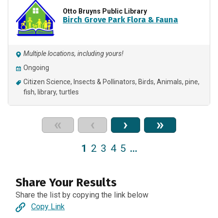
Otto Bruyns Public Library
Birch Grove Park Flora & Fauna
Multiple locations, including yours!
Ongoing
Citizen Science
Insects & Pollinators
Birds
Animals
pine
fish
library
turtles
«
‹
›
»
1
2
3
4
5
…
Share Your Results
Share the list by copying the link below
Copy Link