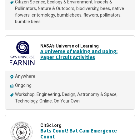
Citizen Science
Ecology & Environment
Insects &
Pollinators
Nature & Outdoors
biodiversity
bees
native
flowers
entomology
bumblebees
flowers
pollinators
bumble bees
NASA's Universe of Learning
A Universe of Making and Doing:
Paper Circuit Activities
Anywhere
Ongoing
Workshop
Engineering
Design
Astronomy & Space
Technology
Online: On Your Own
CitSci.org
Bats Count! Bat Cam Emergence
Count