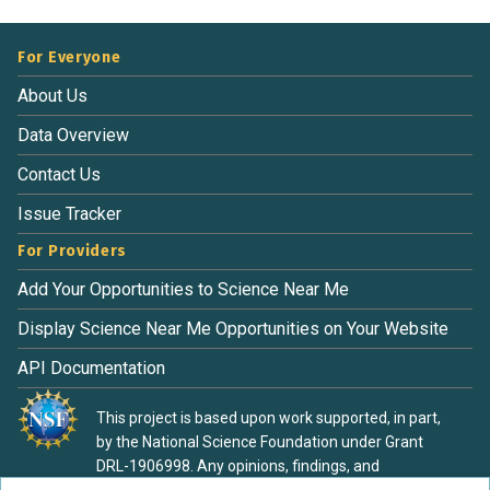
For Everyone
About Us
Data Overview
Contact Us
Issue Tracker
For Providers
Add Your Opportunities to Science Near Me
Display Science Near Me Opportunities on Your Website
API Documentation
This project is based upon work supported, in part,
by the National Science Foundation under Grant
DRL-1906998. Any opinions, findings, and