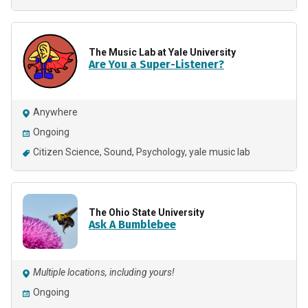
The Music Lab at Yale University
Are You a Super-Listener?
Anywhere
Ongoing
Citizen Science
Sound
Psychology
yale music lab
The Ohio State University
Ask A Bumblebee
Multiple locations, including yours!
Ongoing