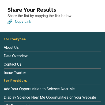
Share Your Results
Share the list by copying the link below
Copy Link
For Everyone
About Us
Data Overview
Contact Us
Issue Tracker
For Providers
Add Your Opportunities to Science Near Me
Display Science Near Me Opportunities on Your Website