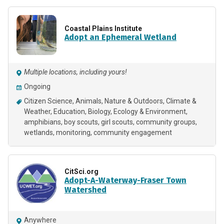
Coastal Plains Institute
Adopt an Ephemeral Wetland
Multiple locations, including yours!
Ongoing
Citizen Science
Animals
Nature & Outdoors
Climate &
Weather
Education
Biology
Ecology & Environment
amphibians
boy scouts
girl scouts
community groups
wetlands
monitoring
community engagement
CitSci.org
Adopt-A-Waterway-Fraser Town
Watershed
Anywhere