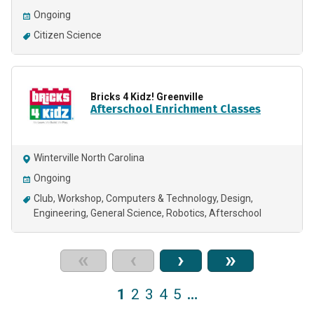
Ongoing
Citizen Science
Bricks 4 Kidz! Greenville
Afterschool Enrichment Classes
Winterville North Carolina
Ongoing
Club
Workshop
Computers & Technology
Design
Engineering
General Science
Robotics
Afterschool
«
‹
›
»
1
2
3
4
5
…