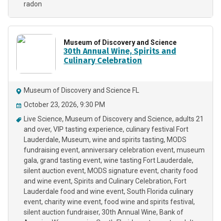
radon
Museum of Discovery and Science
30th Annual Wine, Spirits and
Culinary Celebration
Museum of Discovery and Science FL
October 23, 2026, 9:30 PM
Live Science
Museum of Discovery and Science
adults 21
and over
VIP tasting experience
culinary festival Fort
Lauderdale
Museum
wine and spirits tasting
MODS
fundraising event
anniversary celebration event
museum
gala
grand tasting event
wine tasting Fort Lauderdale
silent auction event
MODS signature event
charity food
and wine event
Spirits and Culinary Celebration
Fort
Lauderdale food and wine event
South Florida culinary
event
charity wine event
food wine and spirits festival
silent auction fundraiser
30th Annual Wine
Bank of