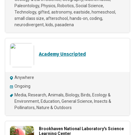
Paleontology
Physics
Robotics
Social Science
Technology
gifted
astronomy
eastside
homeschool
small class size
afterschool
hands-on
coding
neurodivergent
kids
pasadena
Academy Unscripted
Anywhere
Ongoing
Media
Research
Animals
Biology
Birds
Ecology &
Environment
Education
General Science
Insects &
Pollinators
Nature & Outdoors
Brookhaven National Laboratory's Science
Learning Center