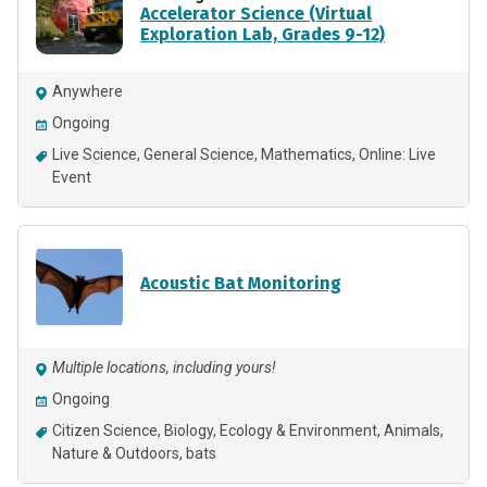
Accelerator Science (Virtual
Exploration Lab, Grades 9-12)
Anywhere
Ongoing
Live Science
General Science
Mathematics
Online: Live
Event
Acoustic Bat Monitoring
Multiple locations, including yours!
Ongoing
Citizen Science
Biology
Ecology & Environment
Animals
Nature & Outdoors
bats