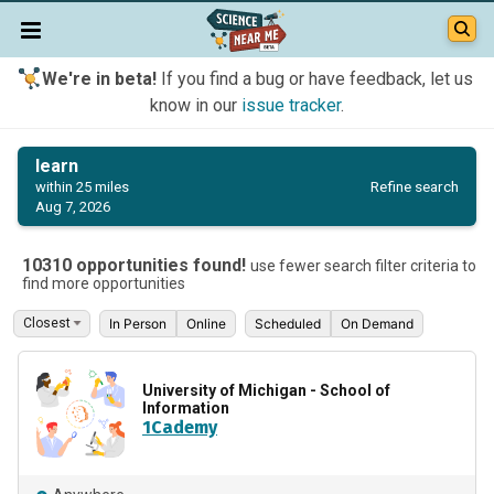
We're in beta!
If you find a bug or have feedback, let us
know in our
issue tracker
.
learn
Refine search
within 25 miles
Aug 7, 2026
10310 opportunities found!
use fewer search filter criteria to
find more opportunities
In Person
Online
Scheduled
On Demand
University of Michigan - School of
Information
1Cademy