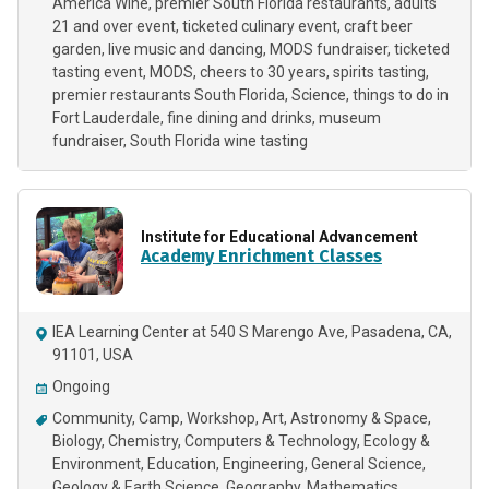
America Wine
premier South Florida restaurants
adults
21 and over event
ticketed culinary event
craft beer
garden
live music and dancing
MODS fundraiser
ticketed
tasting event
MODS
cheers to 30 years
spirits tasting
premier restaurants South Florida
Science
things to do in
Fort Lauderdale
fine dining and drinks
museum
fundraiser
South Florida wine tasting
Institute for Educational Advancement
Academy Enrichment Classes
IEA Learning Center at 540 S Marengo Ave, Pasadena, CA,
91101, USA
Ongoing
Community
Camp
Workshop
Art
Astronomy & Space
Biology
Chemistry
Computers & Technology
Ecology &
Environment
Education
Engineering
General Science
Geology & Earth Science
Geography
Mathematics