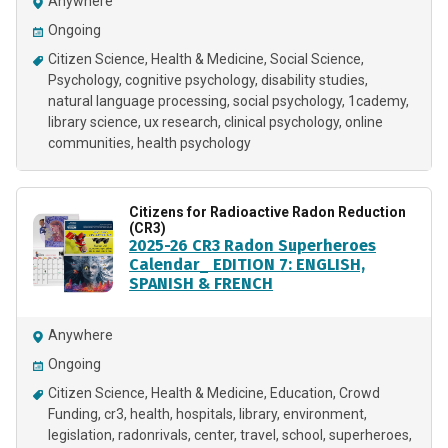
Anywhere
Ongoing
Citizen Science
Health & Medicine
Social Science
Psychology
cognitive psychology
disability studies
natural language processing
social psychology
1cademy
library science
ux research
clinical psychology
online
communities
health psychology
Citizens for Radioactive Radon Reduction
(CR3)
2025-26 CR3 Radon Superheroes
Calendar_ EDITION 7: ENGLISH,
SPANISH & FRENCH
Anywhere
Ongoing
Citizen Science
Health & Medicine
Education
Crowd
Funding
cr3
health
hospitals
library
environment
legislation
radonrivals
center
travel
school
superheroes