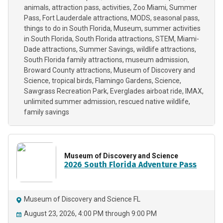
animals
attraction pass
activities
Zoo Miami
Summer
Pass
Fort Lauderdale attractions
MODS
seasonal pass
things to do in South Florida
Museum
summer activities
in South Florida
South Florida attractions
STEM
Miami-
Dade attractions
Summer Savings
wildlife attractions
South Florida family attractions
museum admission
Broward County attractions
Museum of Discovery and
Science
tropical birds
Flamingo Gardens
Science
Sawgrass Recreation Park
Everglades airboat ride
IMAX
unlimited summer admission
rescued native wildlife
family savings
Museum of Discovery and Science
2026 South Florida Adventure Pass
Museum of Discovery and Science FL
August 23, 2026, 4:00 PM through 9:00 PM