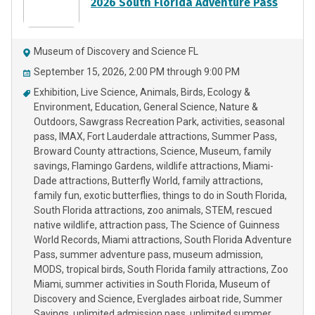
2026 South Florida Adventure Pass
Museum of Discovery and Science FL
September 15, 2026, 2:00 PM through 9:00 PM
Exhibition
Live Science
Animals
Birds
Ecology &
Environment
Education
General Science
Nature &
Outdoors
Sawgrass Recreation Park
activities
seasonal
pass
IMAX
Fort Lauderdale attractions
Summer Pass
Broward County attractions
Science
Museum
family
savings
Flamingo Gardens
wildlife attractions
Miami-
Dade attractions
Butterfly World
family attractions
family fun
exotic butterflies
things to do in South Florida
South Florida attractions
zoo animals
STEM
rescued
native wildlife
attraction pass
The Science of Guinness
World Records
Miami attractions
South Florida Adventure
Pass
summer adventure pass
museum admission
MODS
tropical birds
South Florida family attractions
Zoo
Miami
summer activities in South Florida
Museum of
Discovery and Science
Everglades airboat ride
Summer
Savings
unlimited admission pass
unlimited summer