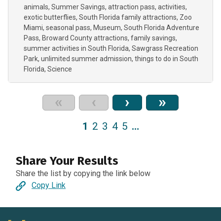
animals
Summer Savings
attraction pass
activities
exotic butterflies
South Florida family attractions
Zoo
Miami
seasonal pass
Museum
South Florida Adventure
Pass
Broward County attractions
family savings
summer activities in South Florida
Sawgrass Recreation
Park
unlimited summer admission
things to do in South
Florida
Science
«
‹
›
»
1
2
3
4
5
…
Share Your Results
Share the list by copying the link below
Copy Link