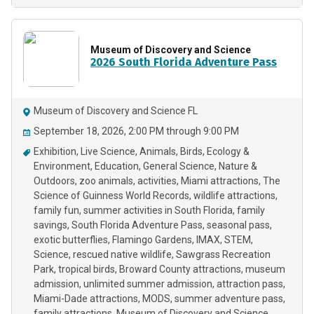
Museum of Discovery and Science
2026 South Florida Adventure Pass
Museum of Discovery and Science FL
September 18, 2026, 2:00 PM through 9:00 PM
Exhibition
Live Science
Animals
Birds
Ecology &
Environment
Education
General Science
Nature &
Outdoors
zoo animals
activities
Miami attractions
The
Science of Guinness World Records
wildlife attractions
family fun
summer activities in South Florida
family
savings
South Florida Adventure Pass
seasonal pass
exotic butterflies
Flamingo Gardens
IMAX
STEM
Science
rescued native wildlife
Sawgrass Recreation
Park
tropical birds
Broward County attractions
museum
admission
unlimited summer admission
attraction pass
Miami-Dade attractions
MODS
summer adventure pass
family attractions
Museum of Discovery and Science