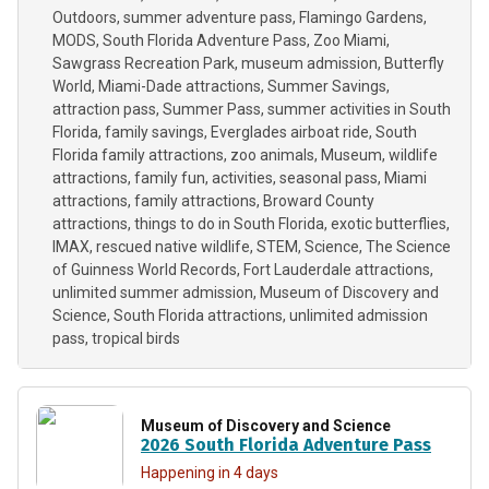
Outdoors
summer adventure pass
Flamingo Gardens
MODS
South Florida Adventure Pass
Zoo Miami
Sawgrass Recreation Park
museum admission
Butterfly
World
Miami-Dade attractions
Summer Savings
attraction pass
Summer Pass
summer activities in South
Florida
family savings
Everglades airboat ride
South
Florida family attractions
zoo animals
Museum
wildlife
attractions
family fun
activities
seasonal pass
Miami
attractions
family attractions
Broward County
attractions
things to do in South Florida
exotic butterflies
IMAX
rescued native wildlife
STEM
Science
The Science
of Guinness World Records
Fort Lauderdale attractions
unlimited summer admission
Museum of Discovery and
Science
South Florida attractions
unlimited admission
pass
tropical birds
Museum of Discovery and Science
2026 South Florida Adventure Pass
Happening in 4 days