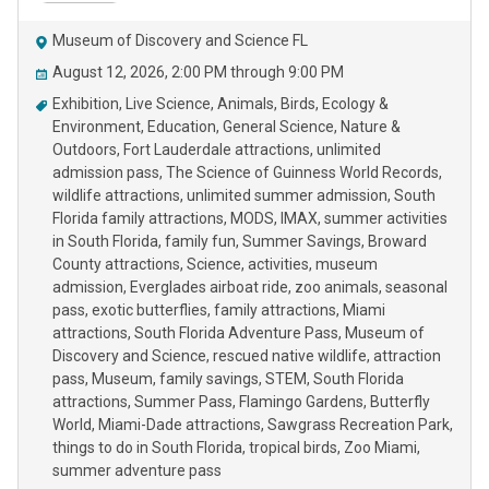
Museum of Discovery and Science FL
August 12, 2026, 2:00 PM through 9:00 PM
Exhibition
Live Science
Animals
Birds
Ecology &
Environment
Education
General Science
Nature &
Outdoors
Fort Lauderdale attractions
unlimited
admission pass
The Science of Guinness World Records
wildlife attractions
unlimited summer admission
South
Florida family attractions
MODS
IMAX
summer activities
in South Florida
family fun
Summer Savings
Broward
County attractions
Science
activities
museum
admission
Everglades airboat ride
zoo animals
seasonal
pass
exotic butterflies
family attractions
Miami
attractions
South Florida Adventure Pass
Museum of
Discovery and Science
rescued native wildlife
attraction
pass
Museum
family savings
STEM
South Florida
attractions
Summer Pass
Flamingo Gardens
Butterfly
World
Miami-Dade attractions
Sawgrass Recreation Park
things to do in South Florida
tropical birds
Zoo Miami
summer adventure pass