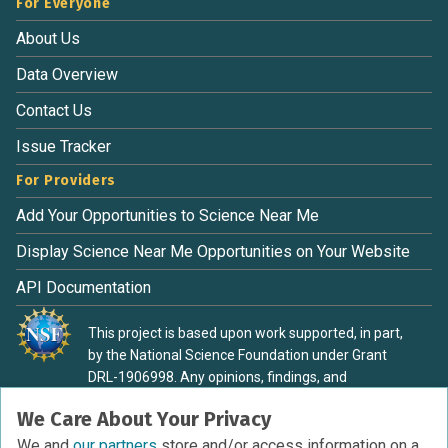
For Everyone
About Us
Data Overview
Contact Us
Issue Tracker
For Providers
Add Your Opportunities to Science Near Me
Display Science Near Me Opportunities on Your Website
API Documentation
This project is based upon work supported, in part,
by the National Science Foundation under Grant
DRL-1906998. Any opinions, findings, and
conclusions or recommendations expressed in this
We Care About Your Privacy
material are those of the authors and do not
necessarily reflect the view of the National Science
We and
our partners
store and/or access information on a