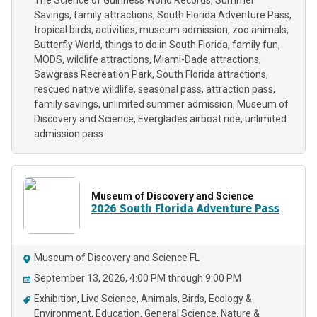
The Science of Guinness World Records
Summer
Savings
family attractions
South Florida Adventure Pass
tropical birds
activities
museum admission
zoo animals
Butterfly World
things to do in South Florida
family fun
MODS
wildlife attractions
Miami-Dade attractions
Sawgrass Recreation Park
South Florida attractions
rescued native wildlife
seasonal pass
attraction pass
family savings
unlimited summer admission
Museum of
Discovery and Science
Everglades airboat ride
unlimited
admission pass
Museum of Discovery and Science
2026 South Florida Adventure Pass
Museum of Discovery and Science FL
September 13, 2026, 4:00 PM through 9:00 PM
Exhibition
Live Science
Animals
Birds
Ecology &
Environment
Education
General Science
Nature &