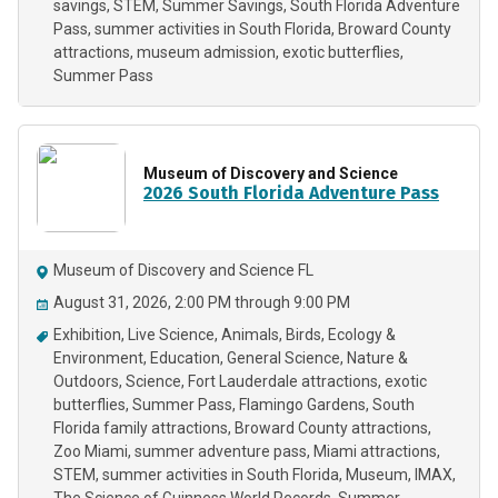
savings
STEM
Summer Savings
South Florida Adventure
Pass
summer activities in South Florida
Broward County
attractions
museum admission
exotic butterflies
Summer Pass
Museum of Discovery and Science
2026 South Florida Adventure Pass
Museum of Discovery and Science FL
August 31, 2026, 2:00 PM through 9:00 PM
Exhibition
Live Science
Animals
Birds
Ecology &
Environment
Education
General Science
Nature &
Outdoors
Science
Fort Lauderdale attractions
exotic
butterflies
Summer Pass
Flamingo Gardens
South
Florida family attractions
Broward County attractions
Zoo Miami
summer adventure pass
Miami attractions
STEM
summer activities in South Florida
Museum
IMAX