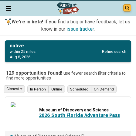
We're in beta!
If you find a bug or have feedback, let us
know in our
issue tracker
.
native
Refine search
within 25 miles
Aug 8, 2026
129 opportunities found!
use fewer search filter criteria to
find more opportunities
In Person
Online
Scheduled
On Demand
Museum of Discovery and Science
2026 South Florida Adventure Pass