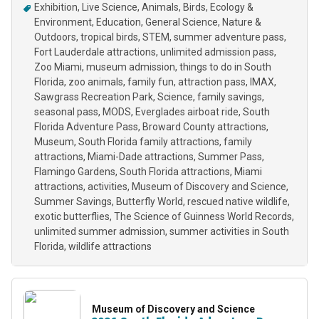
Exhibition
Live Science
Animals
Birds
Ecology &
Environment
Education
General Science
Nature &
Outdoors
tropical birds
STEM
summer adventure pass
Fort Lauderdale attractions
unlimited admission pass
Zoo Miami
museum admission
things to do in South
Florida
zoo animals
family fun
attraction pass
IMAX
Sawgrass Recreation Park
Science
family savings
seasonal pass
MODS
Everglades airboat ride
South
Florida Adventure Pass
Broward County attractions
Museum
South Florida family attractions
family
attractions
Miami-Dade attractions
Summer Pass
Flamingo Gardens
South Florida attractions
Miami
attractions
activities
Museum of Discovery and Science
Summer Savings
Butterfly World
rescued native wildlife
exotic butterflies
The Science of Guinness World Records
unlimited summer admission
summer activities in South
Florida
wildlife attractions
Museum of Discovery and Science