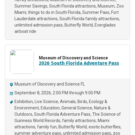
Summer Savings
South Florida attractions
Museum
Zoo
Miami
things to do in South Florida
Summer Pass
Fort
Lauderdale attractions
South Florida family attractions
unlimited admission pass
Butterfly World
Everglades
airboat ride
Museum of Discovery and Science
2026 South Florida Adventure Pass
Museum of Discovery and Science FL
September 8, 2026, 2:00 PM through 9:00 PM
Exhibition
Live Science
Animals
Birds
Ecology &
Environment
Education
General Science
Nature &
Outdoors
South Florida Adventure Pass
The Science of
Guinness World Records
family attractions
Miami
attractions
family fun
Butterfly World
exotic butterflies
summer adventure pass
unlimited admission pass
zoo