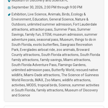
Museum of Discovery and Science FL
September 30, 2026, 2:00 PM through 9:00 PM
Exhibition
Live Science
Animals
Birds
Ecology &
Environment
Education
General Science
Nature &
Outdoors
unlimited summer admission
Fort Lauderdale
attractions
attraction pass
Summer Pass
Summer
Savings
family fun
STEM
museum admission
summer
adventure pass
seasonal pass
Museum
things to do in
South Florida
exotic butterflies
Sawgrass Recreation
Park
Everglades airboat ride
zoo animals
Broward
County attractions
South Florida attractions
South Florida
family attractions
family savings
Miami attractions
South Florida Adventure Pass
Flamingo Gardens
unlimited admission pass
Butterfly World
rescued native
wildlife
Miami-Dade attractions
The Science of Guinness
World Records
IMAX
Zoo Miami
wildlife attractions
activities
MODS
tropical birds
Science
summer activities
in South Florida
family attractions
Museum of Discovery
and Science