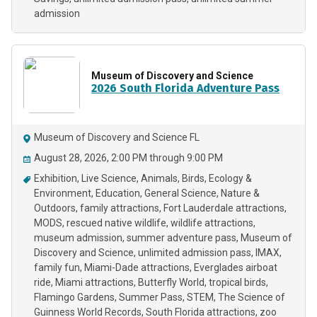
admission
Museum of Discovery and Science
2026 South Florida Adventure Pass
Museum of Discovery and Science FL
August 28, 2026, 2:00 PM through 9:00 PM
Exhibition
Live Science
Animals
Birds
Ecology &
Environment
Education
General Science
Nature &
Outdoors
family attractions
Fort Lauderdale attractions
MODS
rescued native wildlife
wildlife attractions
museum admission
summer adventure pass
Museum of
Discovery and Science
unlimited admission pass
IMAX
family fun
Miami-Dade attractions
Everglades airboat
ride
Miami attractions
Butterfly World
tropical birds
Flamingo Gardens
Summer Pass
STEM
The Science of
Guinness World Records
South Florida attractions
zoo