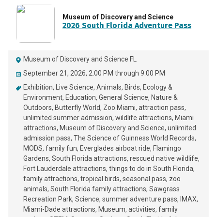
Museum of Discovery and Science
2026 South Florida Adventure Pass
Museum of Discovery and Science FL
September 21, 2026, 2:00 PM through 9:00 PM
Exhibition
Live Science
Animals
Birds
Ecology &
Environment
Education
General Science
Nature &
Outdoors
Butterfly World
Zoo Miami
attraction pass
unlimited summer admission
wildlife attractions
Miami
attractions
Museum of Discovery and Science
unlimited
admission pass
The Science of Guinness World Records
MODS
family fun
Everglades airboat ride
Flamingo
Gardens
South Florida attractions
rescued native wildlife
Fort Lauderdale attractions
things to do in South Florida
family attractions
tropical birds
seasonal pass
zoo
animals
South Florida family attractions
Sawgrass
Recreation Park
Science
summer adventure pass
IMAX
Miami-Dade attractions
Museum
activities
family