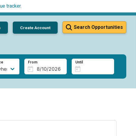
ue tracker
.
Search Opportunities
n
Create Account
ce
From
Until