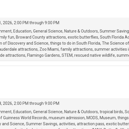
, 2026, 2:00 PM through 9:00 PM
onment
Education
General Science
Nature & Outdoors
Summer Saving
mily fun
Broward County attractions
exotic butterflies
South Florida A
of Discovery and Science
things to do in South Florida
The Science o
auderdale attractions
Zoo Miami
family attractions
summer activities i
e attractions
Flamingo Gardens
STEM
rescued native wildlife
summe
, 2026, 2:00 PM through 9:00 PM
onment
Education
General Science
Nature & Outdoors
tropical birds
So
of Guinness World Records
museum admission
MODS
Museum
things
 and Science
Summer Savings
activities
attraction pass
exotic butter