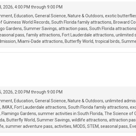
, 2026, 4:00 PM through 9:00 PM
onment
Education
General Science
Nature & Outdoors
exotic butterflie
of Guinness World Records
South Florida family attractions
Broward Cou
ngo Gardens
Summer Savings
attraction pass
South Florida attraction
easonal pass
family attractions
Fort Lauderdale attractions
unlimited
mission
Miami-Dade attractions
Butterfly World
tropical birds
Summe
, 2026, 2:00 PM through 9:00 PM
onment
Education
General Science
Nature & Outdoors
unlimited admis
e
IMAX
Fort Lauderdale attractions
South Florida family attractions
exo
Flamingo Gardens
summer activities in South Florida
The Science of 
ida
Butterfly World
Summer Savings
wildlife attractions
attraction pas
fe
summer adventure pass
activities
MODS
STEM
seasonal pass
Eve