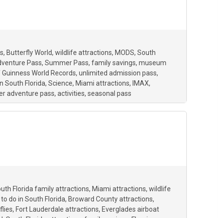
s
Butterfly World
wildlife attractions
MODS
South
dventure Pass
Summer Pass
family savings
museum
f Guinness World Records
unlimited admission pass
n South Florida
Science
Miami attractions
IMAX
r adventure pass
activities
seasonal pass
uth Florida family attractions
Miami attractions
wildlife
 to do in South Florida
Broward County attractions
flies
Fort Lauderdale attractions
Everglades airboat