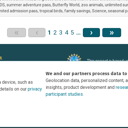
DS
summer adventure pass
Butterfly World
zoo animals
unlimited s
mited admission pass
tropical birds
family savings
Science
seasonal p
«
‹
›
»
1
2
3
4
5
…
rs
This project is based 
ortunities to Science Near Me
under Grant DRL-190699
We and our partners process data to
recommendations expres
nce Near Me Opportunities on
necessarily reflect the
Geolocation data, personalized content, 
a device, such as
e
insights, product development and
resea
details on our
privacy
tation
participant studies.
Research Participant