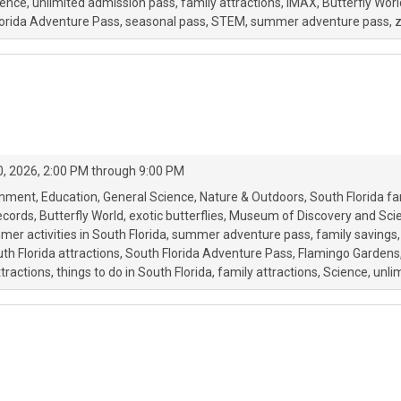
ience
unlimited admission pass
family attractions
IMAX
Butterfly Worl
lorida Adventure Pass
seasonal pass
STEM
summer adventure pass
z
, 2026, 2:00 PM through 9:00 PM
onment
Education
General Science
Nature & Outdoors
South Florida fa
ecords
Butterfly World
exotic butterflies
Museum of Discovery and Sci
er activities in South Florida
summer adventure pass
family savings
th Florida attractions
South Florida Adventure Pass
Flamingo Gardens
ttractions
things to do in South Florida
family attractions
Science
unli