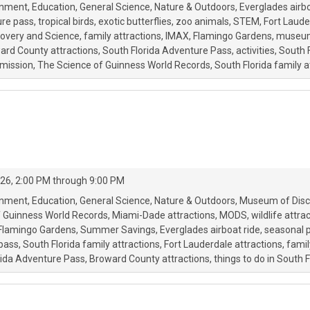
onment
Education
General Science
Nature & Outdoors
Everglades airbo
re pass
tropical birds
exotic butterflies
zoo animals
STEM
Fort Laude
overy and Science
family attractions
IMAX
Flamingo Gardens
museum
ard County attractions
South Florida Adventure Pass
activities
South F
mission
The Science of Guinness World Records
South Florida family a
26, 2:00 PM through 9:00 PM
onment
Education
General Science
Nature & Outdoors
Museum of Disc
f Guinness World Records
Miami-Dade attractions
MODS
wildlife attra
Flamingo Gardens
Summer Savings
Everglades airboat ride
seasonal 
 pass
South Florida family attractions
Fort Lauderdale attractions
famil
rida Adventure Pass
Broward County attractions
things to do in South F