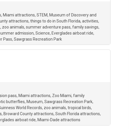
s
Miami attractions
STEM
Museum of Discovery and
nty attractions
things to do in South Florida
activities
s
zoo animals
summer adventure pass
family savings
 summer admission
Science
Everglades airboat ride
r Pass
Sawgrass Recreation Park
sion pass
Miami attractions
Zoo Miami
family
tic butterflies
Museum
Sawgrass Recreation Park
Guinness World Records
zoo animals
tropical birds
s
Broward County attractions
South Florida attractions
rglades airboat ride
Miami-Dade attractions