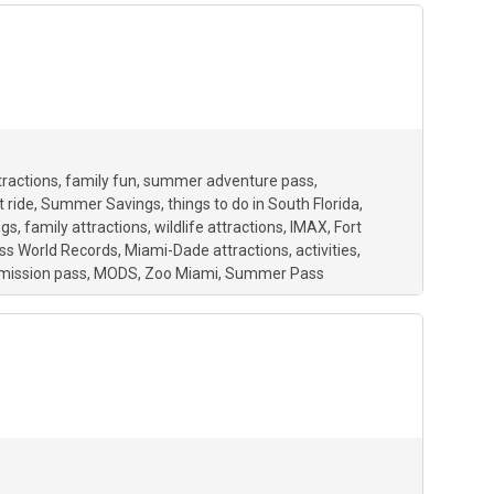
tractions
family fun
summer adventure pass
 ride
Summer Savings
things to do in South Florida
ngs
family attractions
wildlife attractions
IMAX
Fort
ss World Records
Miami-Dade attractions
activities
mission pass
MODS
Zoo Miami
Summer Pass