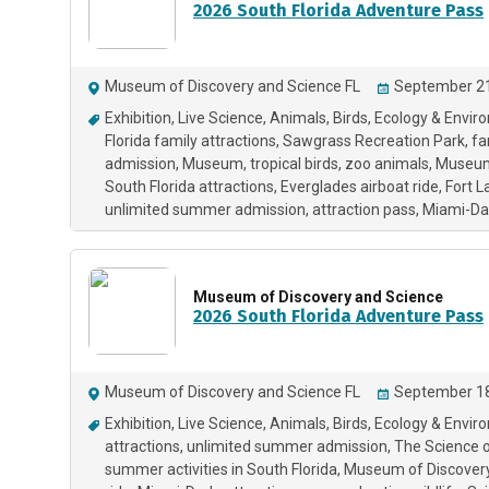
2026 South Florida Adventure Pass
Museum of Discovery and Science FL
September 21
Exhibition
Live Science
Animals
Birds
Ecology & Envir
Florida family attractions
Sawgrass Recreation Park
fa
admission
Museum
tropical birds
zoo animals
Museum 
South Florida attractions
Everglades airboat ride
Fort L
unlimited summer admission
attraction pass
Miami-Dad
Museum of Discovery and Science
2026 South Florida Adventure Pass
Museum of Discovery and Science FL
September 18
Exhibition
Live Science
Animals
Birds
Ecology & Envir
attractions
unlimited summer admission
The Science 
summer activities in South Florida
Museum of Discovery