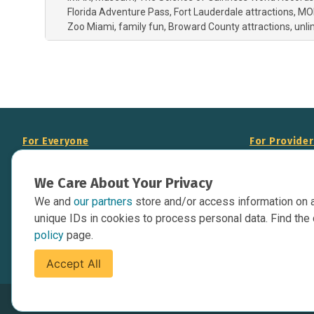
Florida Adventure Pass
Fort Lauderdale attractions
MO
Zoo Miami
family fun
Broward County attractions
unli
For Everyone
For Provide
About Us
Add Your Opp
We Care About Your Privacy
Data Overview
Display Scie
We and
our partners
store and/or access information on 
Your Websit
Contact Us
unique IDs in cookies to process personal data. Find the 
API Documen
policy
page.
Issue Tracker
Accept All
Terms of Service
Privacy Policy
Cookies Policy