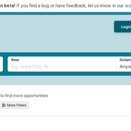
n beta!
If you find a bug or have feedback, let us know in our
iss
Logi
Near
Distan
a to find more opportunities
More Filters