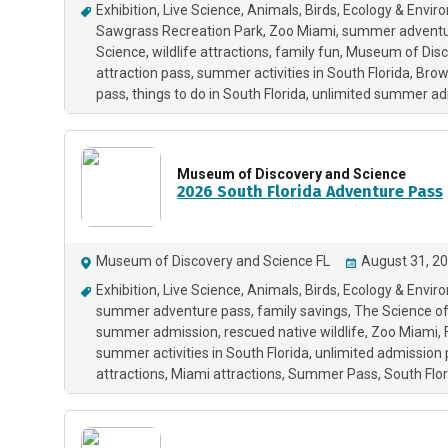
Exhibition
Live Science
Animals
Birds
Ecology & Envir
Sawgrass Recreation Park
Zoo Miami
summer adventu
Science
wildlife attractions
family fun
Museum of Disc
attraction pass
summer activities in South Florida
Brow
pass
things to do in South Florida
unlimited summer ad
Museum of Discovery and Science
2026 South Florida Adventure Pass
Museum of Discovery and Science FL
August 31, 20
Exhibition
Live Science
Animals
Birds
Ecology & Envir
summer adventure pass
family savings
The Science o
summer admission
rescued native wildlife
Zoo Miami
summer activities in South Florida
unlimited admission
attractions
Miami attractions
Summer Pass
South Flo