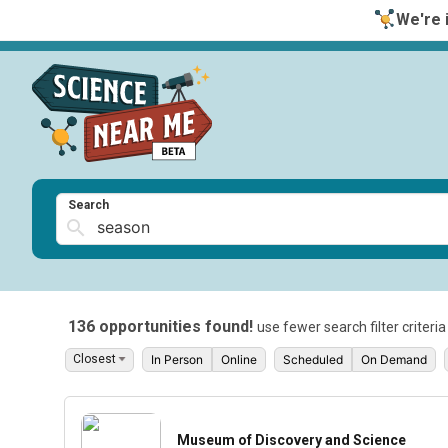
We're i
Search
136 opportunities found!
use fewer search filter criteri
In Person
Online
Scheduled
On Demand
Museum of Discovery and Science