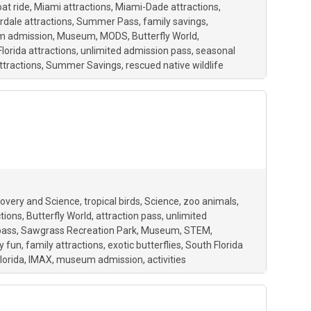
at ride
Miami attractions
Miami-Dade attractions
rdale attractions
Summer Pass
family savings
 admission
Museum
MODS
Butterfly World
lorida attractions
unlimited admission pass
seasonal
ttractions
Summer Savings
rescued native wildlife
overy and Science
tropical birds
Science
zoo animals
ctions
Butterfly World
attraction pass
unlimited
pass
Sawgrass Recreation Park
Museum
STEM
y fun
family attractions
exotic butterflies
South Florida
lorida
IMAX
museum admission
activities