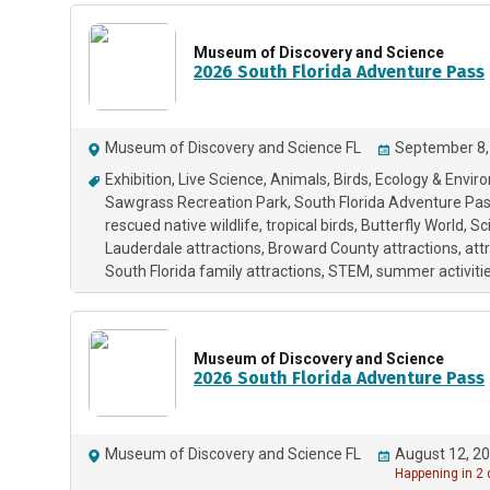
Museum of Discovery and Science
2026 South Florida Adventure Pass
Museum of Discovery and Science FL
September 8,
Exhibition
Live Science
Animals
Birds
Ecology & Envir
Sawgrass Recreation Park
South Florida Adventure Pa
rescued native wildlife
tropical birds
Butterfly World
Sc
Lauderdale attractions
Broward County attractions
att
South Florida family attractions
STEM
summer activitie
Museum of Discovery and Science
2026 South Florida Adventure Pass
Museum of Discovery and Science FL
August 12, 20
Happening in 2