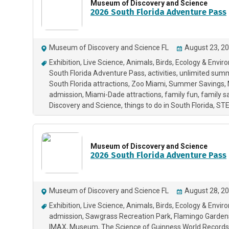
Museum of Discovery and Science
2026 South Florida Adventure Pass
Museum of Discovery and Science FL
August 23, 20
Exhibition
Live Science
Animals
Birds
Ecology & Envir
South Florida Adventure Pass
activities
unlimited sum
South Florida attractions
Zoo Miami
Summer Savings
admission
Miami-Dade attractions
family fun
family s
Discovery and Science
things to do in South Florida
ST
Museum of Discovery and Science
2026 South Florida Adventure Pass
Museum of Discovery and Science FL
August 28, 20
Exhibition
Live Science
Animals
Birds
Ecology & Envir
admission
Sawgrass Recreation Park
Flamingo Garden
IMAX
Museum
The Science of Guinness World Records