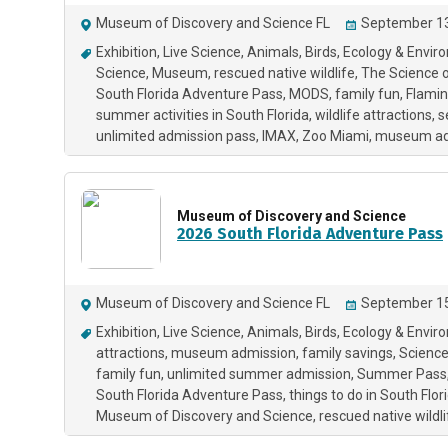
Museum of Discovery and Science FL
September 13
Exhibition
Live Science
Animals
Birds
Ecology & Envir
Science
Museum
rescued native wildlife
The Science 
South Florida Adventure Pass
MODS
family fun
Flami
summer activities in South Florida
wildlife attractions
s
unlimited admission pass
IMAX
Zoo Miami
museum ad
Museum of Discovery and Science
2026 South Florida Adventure Pass
Museum of Discovery and Science FL
September 15
Exhibition
Live Science
Animals
Birds
Ecology & Envir
attractions
museum admission
family savings
Scienc
family fun
unlimited summer admission
Summer Pass
South Florida Adventure Pass
things to do in South Flor
Museum of Discovery and Science
rescued native wildli