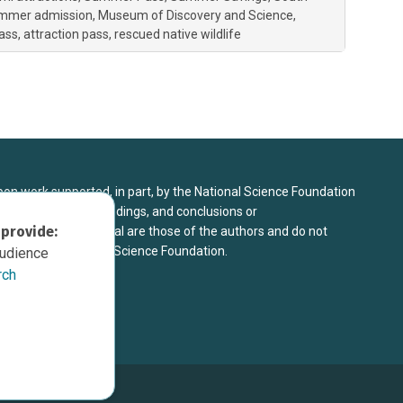
ummer admission
Museum of Discovery and Science
ass
attraction pass
rescued native wildlife
upon work supported, in part, by the National Science Foundation
8. Any opinions, findings, and conclusions or
 provide:
sed in this material are those of the authors and do not
 view of the National Science Foundation.
audience
rch