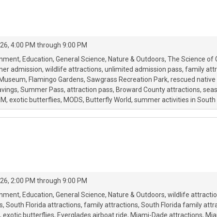
26, 4:00 PM through 9:00 PM
onment
Education
General Science
Nature & Outdoors
The Science of 
mer admission
wildlife attractions
unlimited admission pass
family att
Museum
Flamingo Gardens
Sawgrass Recreation Park
rescued native 
avings
Summer Pass
attraction pass
Broward County attractions
seas
EM
exotic butterflies
MODS
Butterfly World
summer activities in South 
26, 2:00 PM through 9:00 PM
onment
Education
General Science
Nature & Outdoors
wildlife attracti
s
South Florida attractions
family attractions
South Florida family attr
exotic butterflies
Everglades airboat ride
Miami-Dade attractions
Mia