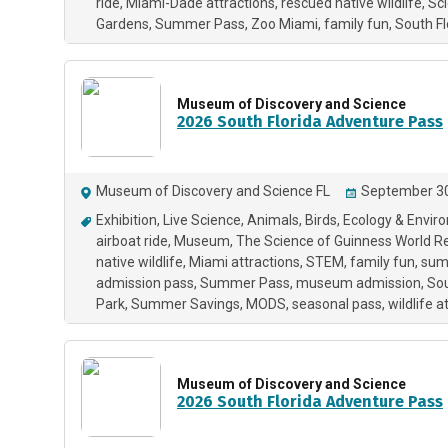
ride
Miami-Dade attractions
rescued native wildlife
Sc
Gardens
Summer Pass
Zoo Miami
family fun
South F
Museum of Discovery and Science
2026 South Florida Adventure Pass
Museum of Discovery and Science FL
September 30
Exhibition
Live Science
Animals
Birds
Ecology & Envir
airboat ride
Museum
The Science of Guinness World R
native wildlife
Miami attractions
STEM
family fun
summ
admission pass
Summer Pass
museum admission
Sou
Park
Summer Savings
MODS
seasonal pass
wildlife a
Museum of Discovery and Science
2026 South Florida Adventure Pass