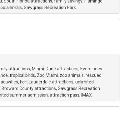
d
South Florida attractions
family savings
Flamingo
oo animals
Sawgrass Recreation Park
mily attractions
Miami-Dade attractions
Everglades
ence
tropical birds
Zoo Miami
zoo animals
rescued
activities
Fort Lauderdale attractions
unlimited
Broward County attractions
Sawgrass Recreation
mited summer admission
attraction pass
IMAX