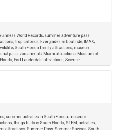
Guinness World Records
summer adventure pass
ractions
tropical birds
Everglades airboat ride
IMAX
wildlife
South Florida family attractions
museum
onal pass
zoo animals
Miami attractions
Museum of
Florida
Fort Lauderdale attractions
Science
ons
summer activities in South Florida
museum
actions
things to do in South Florida
STEM
activities
mi attractions
Summer Pass
Summer Savings
South