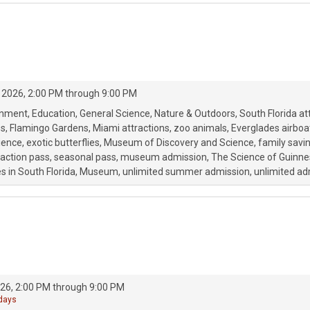
 2026, 2:00 PM through 9:00 PM
onment
Education
General Science
Nature & Outdoors
South Florida at
ss
Flamingo Gardens
Miami attractions
zoo animals
Everglades airboat
ience
exotic butterflies
Museum of Discovery and Science
family savi
raction pass
seasonal pass
museum admission
The Science of Guinne
s in South Florida
Museum
unlimited summer admission
unlimited ad
26, 2:00 PM through 9:00 PM
 days