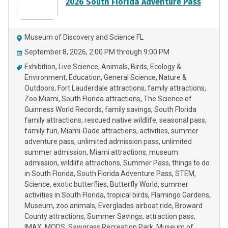
2026 South Florida Adventure Pass
Museum of Discovery and Science FL
September 8, 2026, 2:00 PM through 9:00 PM
Exhibition
Live Science
Animals
Birds
Ecology &
Environment
Education
General Science
Nature &
Outdoors
Fort Lauderdale attractions
family attractions
Zoo Miami
South Florida attractions
The Science of
Guinness World Records
family savings
South Florida
family attractions
rescued native wildlife
seasonal pass
family fun
Miami-Dade attractions
activities
summer
adventure pass
unlimited admission pass
unlimited
summer admission
Miami attractions
museum
admission
wildlife attractions
Summer Pass
things to do
in South Florida
South Florida Adventure Pass
STEM
Science
exotic butterflies
Butterfly World
summer
activities in South Florida
tropical birds
Flamingo Gardens
Museum
zoo animals
Everglades airboat ride
Broward
County attractions
Summer Savings
attraction pass
IMAX
MODS
Sawgrass Recreation Park
Museum of