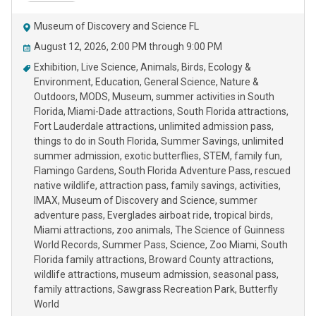
Museum of Discovery and Science FL
August 12, 2026, 2:00 PM through 9:00 PM
Exhibition
Live Science
Animals
Birds
Ecology &
Environment
Education
General Science
Nature &
Outdoors
MODS
Museum
summer activities in South
Florida
Miami-Dade attractions
South Florida attractions
Fort Lauderdale attractions
unlimited admission pass
things to do in South Florida
Summer Savings
unlimited
summer admission
exotic butterflies
STEM
family fun
Flamingo Gardens
South Florida Adventure Pass
rescued
native wildlife
attraction pass
family savings
activities
IMAX
Museum of Discovery and Science
summer
adventure pass
Everglades airboat ride
tropical birds
Miami attractions
zoo animals
The Science of Guinness
World Records
Summer Pass
Science
Zoo Miami
South
Florida family attractions
Broward County attractions
wildlife attractions
museum admission
seasonal pass
family attractions
Sawgrass Recreation Park
Butterfly
World