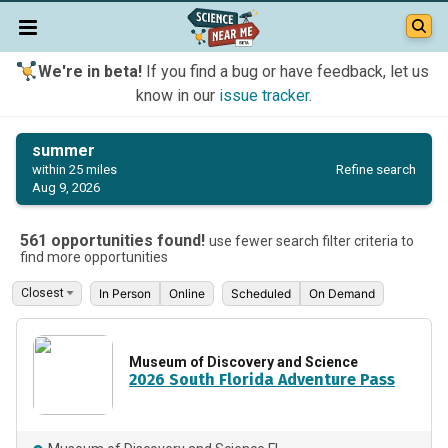
We're in beta!
If you find a bug or have feedback, let us
know in our
issue tracker
.
summer
Refine search
within 25 miles
Aug 9, 2026
561 opportunities found!
use fewer search filter criteria to
find more opportunities
In Person
Online
Scheduled
On Demand
Museum of Discovery and Science
2026 South Florida Adventure Pass