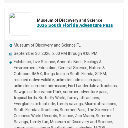
Museum of Discovery and Science
2026 South Florida Adventure Pass
Museum of Discovery and Science FL
September 30, 2026, 2:00 PM through 9:00 PM
Exhibition
Live Science
Animals
Birds
Ecology &
Environment
Education
General Science
Nature &
Outdoors
IMAX
things to do in South Florida
STEM
rescued native wildlife
unlimited admission pass
unlimited summer admission
Fort Lauderdale attractions
Sawgrass Recreation Park
summer adventure pass
tropical birds
Butterfly World
family attractions
Everglades airboat ride
family savings
Miami attractions
South Florida attractions
Summer Pass
The Science of
Guinness World Records
Science
Zoo Miami
Summer
Savings
family fun
Museum of Discovery and Science
summer activities in South Florida
activities
MODS