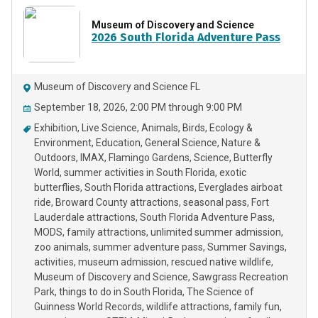
Museum of Discovery and Science
2026 South Florida Adventure Pass
Museum of Discovery and Science FL
September 18, 2026, 2:00 PM through 9:00 PM
Exhibition
Live Science
Animals
Birds
Ecology &
Environment
Education
General Science
Nature &
Outdoors
IMAX
Flamingo Gardens
Science
Butterfly
World
summer activities in South Florida
exotic
butterflies
South Florida attractions
Everglades airboat
ride
Broward County attractions
seasonal pass
Fort
Lauderdale attractions
South Florida Adventure Pass
MODS
family attractions
unlimited summer admission
zoo animals
summer adventure pass
Summer Savings
activities
museum admission
rescued native wildlife
Museum of Discovery and Science
Sawgrass Recreation
Park
things to do in South Florida
The Science of
Guinness World Records
wildlife attractions
family fun