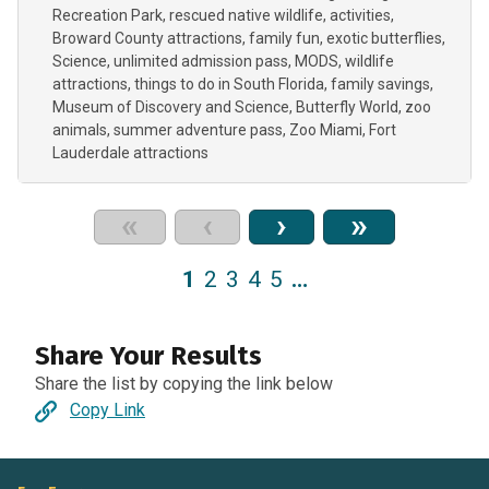
Recreation Park
rescued native wildlife
activities
Broward County attractions
family fun
exotic butterflies
Science
unlimited admission pass
MODS
wildlife
attractions
things to do in South Florida
family savings
Museum of Discovery and Science
Butterfly World
zoo
animals
summer adventure pass
Zoo Miami
Fort
Lauderdale attractions
«
‹
›
»
1
2
3
4
5
…
Share Your Results
Share the list by copying the link below
Copy Link