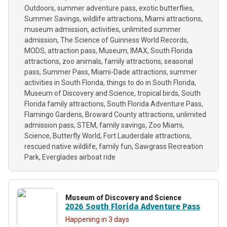
Outdoors
summer adventure pass
exotic butterflies
Summer Savings
wildlife attractions
Miami attractions
museum admission
activities
unlimited summer
admission
The Science of Guinness World Records
MODS
attraction pass
Museum
IMAX
South Florida
attractions
zoo animals
family attractions
seasonal
pass
Summer Pass
Miami-Dade attractions
summer
activities in South Florida
things to do in South Florida
Museum of Discovery and Science
tropical birds
South
Florida family attractions
South Florida Adventure Pass
Flamingo Gardens
Broward County attractions
unlimited
admission pass
STEM
family savings
Zoo Miami
Science
Butterfly World
Fort Lauderdale attractions
rescued native wildlife
family fun
Sawgrass Recreation
Park
Everglades airboat ride
Museum of Discovery and Science
2026 South Florida Adventure Pass
Happening in 3 days