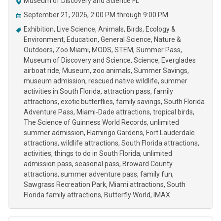
Museum of Discovery and Science FL
September 21, 2026, 2:00 PM through 9:00 PM
Exhibition
Live Science
Animals
Birds
Ecology &
Environment
Education
General Science
Nature &
Outdoors
Zoo Miami
MODS
STEM
Summer Pass
Museum of Discovery and Science
Science
Everglades
airboat ride
Museum
zoo animals
Summer Savings
museum admission
rescued native wildlife
summer
activities in South Florida
attraction pass
family
attractions
exotic butterflies
family savings
South Florida
Adventure Pass
Miami-Dade attractions
tropical birds
The Science of Guinness World Records
unlimited
summer admission
Flamingo Gardens
Fort Lauderdale
attractions
wildlife attractions
South Florida attractions
activities
things to do in South Florida
unlimited
admission pass
seasonal pass
Broward County
attractions
summer adventure pass
family fun
Sawgrass Recreation Park
Miami attractions
South
Florida family attractions
Butterfly World
IMAX