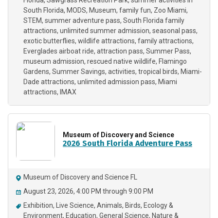
Florida
Sawgrass Recreation Park
summer activities in
South Florida
MODS
Museum
family fun
Zoo Miami
STEM
summer adventure pass
South Florida family
attractions
unlimited summer admission
seasonal pass
exotic butterflies
wildlife attractions
family attractions
Everglades airboat ride
attraction pass
Summer Pass
museum admission
rescued native wildlife
Flamingo
Gardens
Summer Savings
activities
tropical birds
Miami-
Dade attractions
unlimited admission pass
Miami
attractions
IMAX
Museum of Discovery and Science
2026 South Florida Adventure Pass
Museum of Discovery and Science FL
August 23, 2026, 4:00 PM through 9:00 PM
Exhibition
Live Science
Animals
Birds
Ecology &
Environment
Education
General Science
Nature &