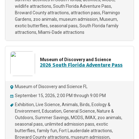
wildlife attractions
South Florida Adventure Pass
Broward County attractions
attraction pass
Flamingo
Gardens
zoo animals
museum admission
Museum
exotic butterflies
seasonal pass
South Florida family
attractions
Miami-Dade attractions
Museum of Discovery and Science
2026 South Florida Adventure Pass
Museum of Discovery and Science FL
September 15, 2026, 2:00 PM through 9:00 PM
Exhibition
Live Science
Animals
Birds
Ecology &
Environment
Education
General Science
Nature &
Outdoors
Summer Savings
MODS
IMAX
zoo animals
seasonal pass
unlimited admission pass
exotic
butterflies
family fun
Fort Lauderdale attractions
Broward County attractions
museum admission