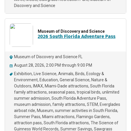
Discovery and Science
Museum of Discovery and Science
2026 South Florida Adventure Pass
Museum of Discovery and Science FL
August 28, 2026, 2:00 PM through 9:00 PM
Exhibition
Live Science
Animals
Birds
Ecology &
Environment
Education
General Science
Nature &
Outdoors
IMAX
Miami-Dade attractions
South Florida
family attractions
seasonal pass
tropical birds
unlimited
summer admission
South Florida Adventure Pass
museum admission
family attractions
STEM
Everglades
airboat ride
Museum
summer activities in South Florida
Summer Pass
Miami attractions
Flamingo Gardens
attraction pass
South Florida attractions
The Science of
Guinness World Records
Summer Savings
Sawgrass