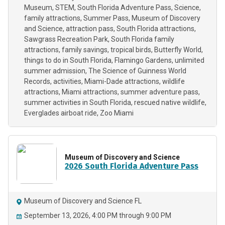
Museum
STEM
South Florida Adventure Pass
Science
family attractions
Summer Pass
Museum of Discovery
and Science
attraction pass
South Florida attractions
Sawgrass Recreation Park
South Florida family
attractions
family savings
tropical birds
Butterfly World
things to do in South Florida
Flamingo Gardens
unlimited
summer admission
The Science of Guinness World
Records
activities
Miami-Dade attractions
wildlife
attractions
Miami attractions
summer adventure pass
summer activities in South Florida
rescued native wildlife
Everglades airboat ride
Zoo Miami
Museum of Discovery and Science
2026 South Florida Adventure Pass
Museum of Discovery and Science FL
September 13, 2026, 4:00 PM through 9:00 PM