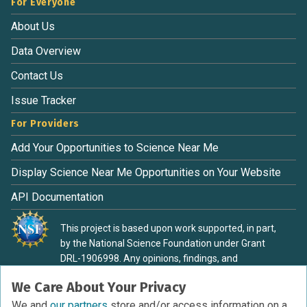
For Everyone
About Us
Data Overview
Contact Us
Issue Tracker
For Providers
Add Your Opportunities to Science Near Me
Display Science Near Me Opportunities on Your Website
API Documentation
This project is based upon work supported, in part,
by the National Science Foundation under Grant
DRL-1906998. Any opinions, findings, and
conclusions or recommendations expressed in this
We Care About Your Privacy
material are those of the authors and do not
necessarily reflect the view of the National Science
We and
our partners
store and/or access information on a