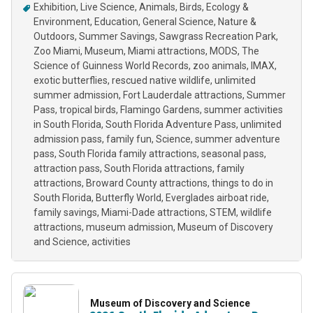
Exhibition
Live Science
Animals
Birds
Ecology &
Environment
Education
General Science
Nature &
Outdoors
Summer Savings
Sawgrass Recreation Park
Zoo Miami
Museum
Miami attractions
MODS
The
Science of Guinness World Records
zoo animals
IMAX
exotic butterflies
rescued native wildlife
unlimited
summer admission
Fort Lauderdale attractions
Summer
Pass
tropical birds
Flamingo Gardens
summer activities
in South Florida
South Florida Adventure Pass
unlimited
admission pass
family fun
Science
summer adventure
pass
South Florida family attractions
seasonal pass
attraction pass
South Florida attractions
family
attractions
Broward County attractions
things to do in
South Florida
Butterfly World
Everglades airboat ride
family savings
Miami-Dade attractions
STEM
wildlife
attractions
museum admission
Museum of Discovery
and Science
activities
Museum of Discovery and Science