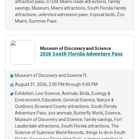
attraction pass
STEM
Miami-Dade attractions
family
savings
Museum
Miami attractions
South Florida family
attractions
unlimited admission pass
tropical birds
Zoo
Miami
Summer Pass
Museum of Discovery and Science
2026 South Florida Adventure Pass
Museum of Discovery and Science FL
August 31, 2026, 2:00 PM through 9:00 PM
Exhibition
Live Science
Animals
Birds
Ecology &
Environment
Education
General Science
Nature &
Outdoors
Broward County attractions
South Florida
Adventure Pass
zoo animals
Butterfly World
Science
Museum of Discovery and Science
family savings
Fort
Lauderdale attractions
South Florida attractions
The
Science of Guinness World Records
things to do in South