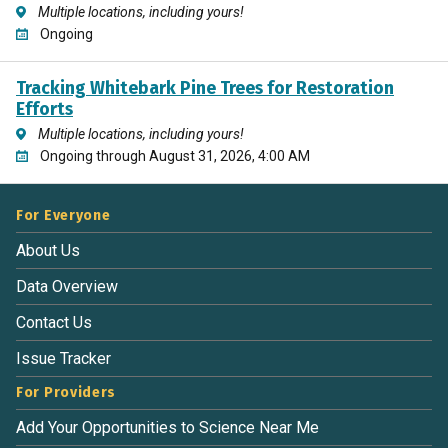
Multiple locations, including yours!
Ongoing
Tracking Whitebark Pine Trees for Restoration
Efforts
Multiple locations, including yours!
Ongoing through August 31, 2026, 4:00 AM
For Everyone
About Us
Data Overview
Contact Us
Issue Tracker
For Providers
Add Your Opportunities to Science Near Me