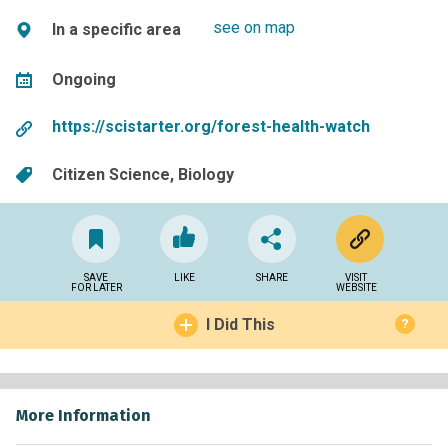
see on map
In a specific area
Ongoing
https://scistarter.org/forest-health-watch
Citizen Science
Biology
SAVE
LIKE
SHARE
VISIT
FOR LATER
WEBSITE
I Did This
?
More Information