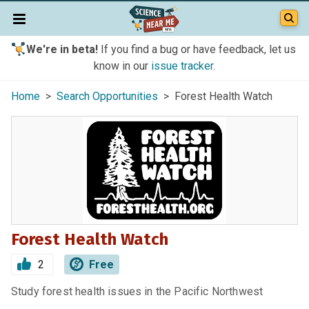
We're in beta!
If you find a bug or have feedback, let us
know in our
issue tracker
.
Home
>
Search Opportunities
> Forest Health Watch
Forest Health Watch
2
Free
Study forest health issues in the Pacific Northwest