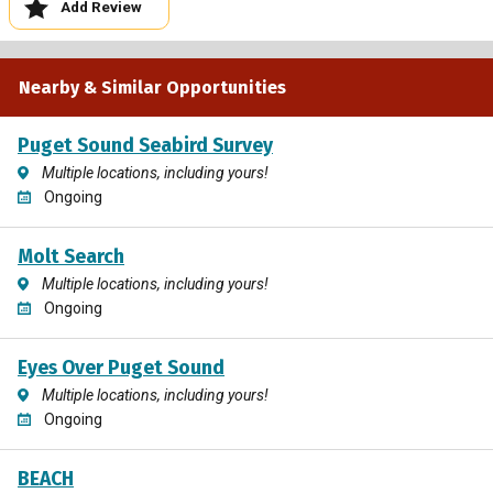
Add Review
Nearby & Similar Opportunities
Puget Sound Seabird Survey
Multiple locations, including yours!
Ongoing
Molt Search
Multiple locations, including yours!
Ongoing
Eyes Over Puget Sound
Multiple locations, including yours!
Ongoing
BEACH