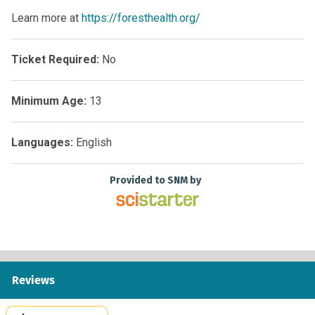
Learn more at
https://foresthealth.org/
Ticket Required:
No
Minimum Age:
13
Languages:
English
Provided to SNM by
Reviews