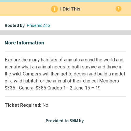
I Did This
?
Hosted by
Phoenix Zoo
More Information
Explore the many habitats of animals around the world and
identify what an animal needs to both survive and thrive in
the wild. Campers will then get to design and build a model
of a wild habitat for the animal of their choice! Members
$335 | General $385 Grades 1 - 2 June 15 – 19
Ticket Required:
No
Provided to SNM by