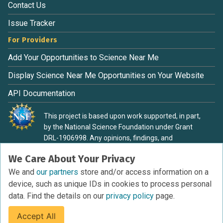
Contact Us
Issue Tracker
For Providers
Add Your Opportunities to Science Near Me
Display Science Near Me Opportunities on Your Website
API Documentation
This project is based upon work supported, in part,
by the National Science Foundation under Grant
DRL-1906998. Any opinions, findings, and
conclusions or recommendations expressed in this
We Care About Your Privacy
material are those of the authors and do not
necessarily reflect the view of the National Science
We and
our partners
store and/or access information on a
Foundation.
device, such as unique IDs in cookies to process personal
data. Find the details on our
privacy policy
page.
Accept All