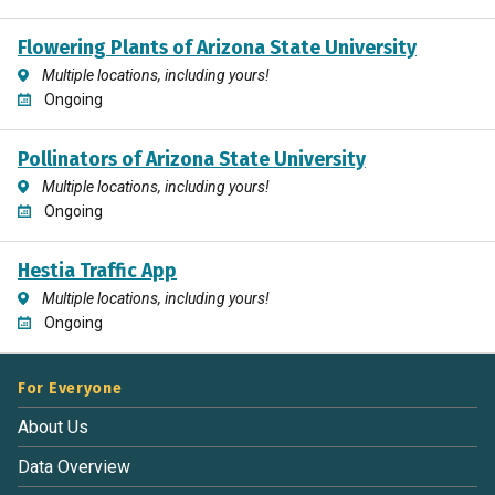
Flowering Plants of Arizona State University
Multiple locations, including yours!
Ongoing
Pollinators of Arizona State University
Multiple locations, including yours!
Ongoing
Hestia Traffic App
Multiple locations, including yours!
Ongoing
For Everyone
About Us
Data Overview