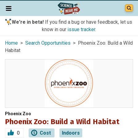
We're in beta!
If you find a bug or have feedback, let us
know in our
issue tracker
.
Home
>
Search Opportunities
> Phoenix Zoo: Build a Wild
Habitat
Phoenix Zoo
Phoenix Zoo: Build a Wild Habitat
0
Cost
Indoors