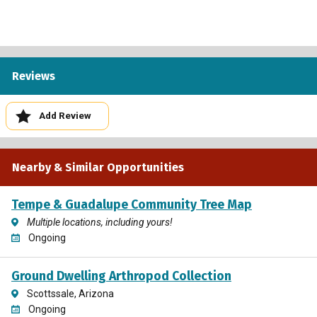
Reviews
Add Review
Nearby & Similar Opportunities
Tempe & Guadalupe Community Tree Map
Multiple locations, including yours!
Ongoing
Ground Dwelling Arthropod Collection
Scottssale, Arizona
Ongoing