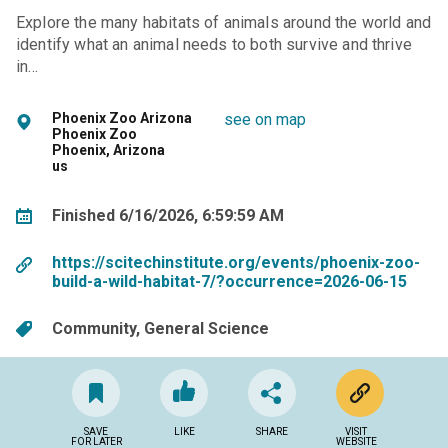
Explore the many habitats of animals around the world and
identify what an animal needs to both survive and thrive
in…
Phoenix Zoo Arizona
see on map
Phoenix Zoo
Phoenix, Arizona
us
Finished 6/16/2026, 6:59:59 AM
https://scitechinstitute.org/events/phoenix-zoo-
build-a-wild-habitat-7/?occurrence=2026-06-15
Community
General Science
SAVE
LIKE
SHARE
VISIT
FOR LATER
WEBSITE