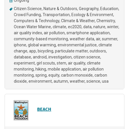
Ongoing
Citizen Science
Nature & Outdoors
Geography
Education
Crowd Funding
Transportation
Ecology & Environment
Computers & Technology
Climate & Weather
Chemistry
Ocean Water Marine
climate
ec2020
data
nature
winter
air quality index
air pollution
smartphone application
community-based monitoring
weather data
air
summer
iphone
global warming
environmental justice
climate
change
app
bicycling
particulate matter
outdoors
database
android
investigation
citizen science
experiment
girl scouts
stem
air quality
climate
monitoring
hiking
mobile application
air pollution
monitoring
spring
equity
carbon monoxide
carbon
dioxide
environment
autumn
weather
science
usa
BEACH