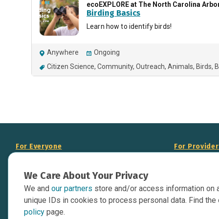
ecoEXPLORE at The North Carolina Arb
Birding Basics
Learn how to identify birds!
Anywhere
Ongoing
Citizen Science
Community
Outreach
Animals
Birds
B
For Everyone
For Provide
About Us
Add Your Opp
We Care About Your Privacy
Data Overview
Display Scie
We and
our partners
store and/or access information on 
Your Websit
Contact Us
unique IDs in cookies to process personal data. Find the 
API Documen
policy
page.
Issue Tracker