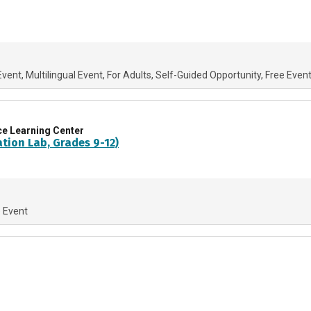
Event
Multilingual Event
For Adults
Self-Guided Opportunity
Free Even
ce Learning Center
ation Lab, Grades 9-12)
e Event