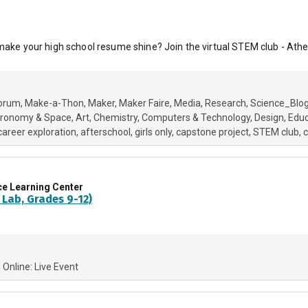
 make your high school resume shine? Join the virtual STEM club - Athe
orum
Make-a-Thon
Maker
Maker Faire
Media
Research
Science_Blo
tronomy & Space
Art
Chemistry
Computers & Technology
Design
Educ
career exploration
afterschool
girls only
capstone project
STEM club
c
ce Learning Center
 Lab, Grades 9-12)
Online: Live Event