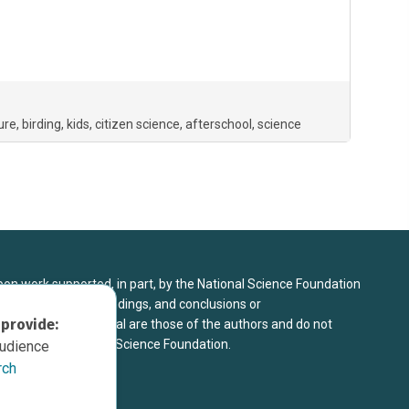
ure
birding
kids
citizen science
afterschool
science
upon work supported, in part, by the National Science Foundation
8. Any opinions, findings, and conclusions or
 provide:
sed in this material are those of the authors and do not
 view of the National Science Foundation.
audience
rch