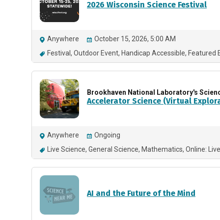
2026 Wisconsin Science Festival
Anywhere
October 15, 2026, 5:00 AM
Festival
Outdoor Event
Handicap Accessible
Featured 
Brookhaven National Laboratory's Scien
Accelerator Science (Virtual Explor
Anywhere
Ongoing
Live Science
General Science
Mathematics
Online: Liv
AI and the Future of the Mind