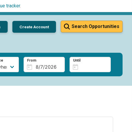
ue tracker
.
Search Opportunities
n
Create Account
ce
From
Until