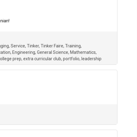
nian!
gging
Service
Tinker
Tinker Faire
Training
ation
Engineering
General Science
Mathematics
ollege prep
extra curricular club
portfolio
leadership