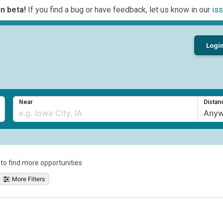
n beta!
If you find a bug or have feedback, let us know in our
iss
Logi
Near
Distan
a to find more opportunities
More Filters