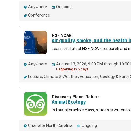
Anywhere
Ongoing
Conference
NSF NCAR
Air quality, smoke, and the health i
Learn the latest NSF NCAR research and ins
Anywhere
August 13, 2026, 9:00 PM through 10:00
Happening in 6 days
Lecture
Climate & Weather
Education
Geology & Earth
Discovery Place: Nature
Animal Ecology
In this interactive class, students will e
Charlotte North Carolina
Ongoing