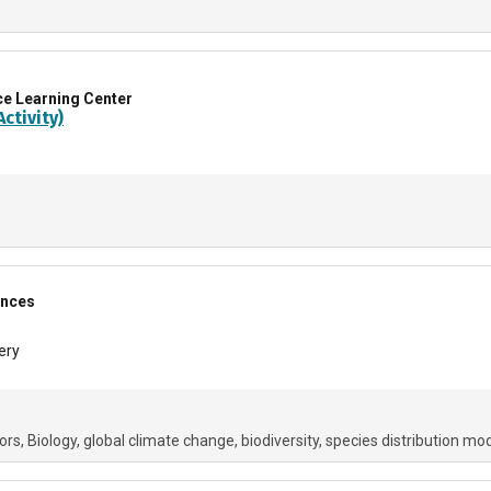
ce Learning Center
ctivity)
ences
ery
ors
Biology
global climate change
biodiversity
species distribution mo