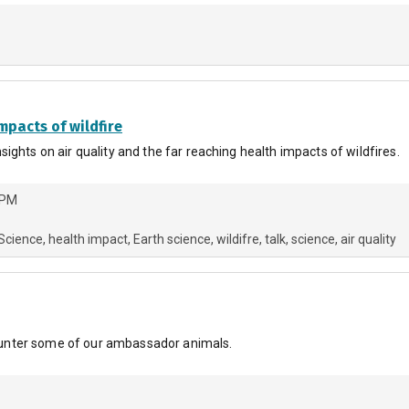
mpacts of wildfire
ights on air quality and the far reaching health impacts of wildfires.
 PM
 Science
health impact
Earth science
wildifre
talk
science
air quality
ncounter some of our ambassador animals.