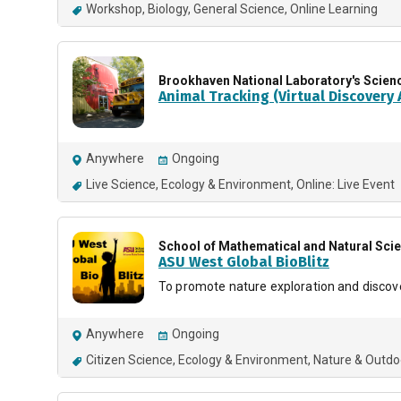
Workshop
Biology
General Science
Online Learning
Brookhaven National Laboratory's Scien
Animal Tracking (Virtual Discovery A
Anywhere
Ongoing
Live Science
Ecology & Environment
Online: Live Event
School of Mathematical and Natural Sci
ASU West Global BioBlitz
To promote nature exploration and discov
Anywhere
Ongoing
Citizen Science
Ecology & Environment
Nature & Outdo