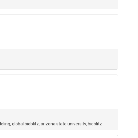
deling
global bioblitz
arizona state university
bioblitz