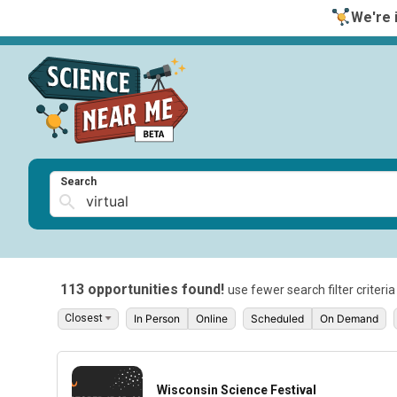
We're i
Search
113 opportunities found!
use fewer search filter criteri
In Person
Online
Scheduled
On Demand
Wisconsin Science Festival