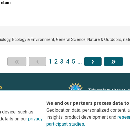
oretum
iology
Ecology & Environment
General Science
Nature & Outdoors
nat
«
‹
›
»
1
2
3
4
5
…
rs
This project is based 
ortunities to Science Near Me
under Grant DRL-190699
We and our partners process data to
recommendations expres
nce Near Me Opportunities on
necessarily reflect the
Geolocation data, personalized content, 
a device, such as
e
insights, product development and
resea
details on our
privacy
tation
participant studies.