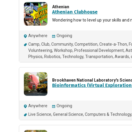
Athenian
Athenian Clubhouse
Wondering how to level up your skills and
Anywhere
Ongoing
Camp
Club
Community
Competition
Create-a-Thon
F
Volunteering
Workshop
Professional Development
As
Physics
Robotics
Technology
Transportation
Awards
Brookhaven National Laboratory's Scien
Bioinformatics (Virtual Exploration
Anywhere
Ongoing
Live Science
General Science
Computers & Technology