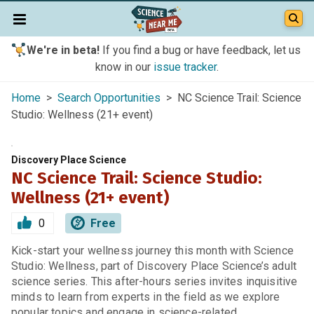
We're in beta!
If you find a bug or have feedback, let us
know in our
issue tracker
.
Home
>
Search Opportunities
> NC Science Trail: Science
Studio: Wellness (21+ event)
Discovery Place Science
NC Science Trail: Science Studio:
Wellness (21+ event)
0
Free
Kick-start your wellness journey this month with Science
Studio: Wellness, part of Discovery Place Science’s adult
science series. This after-hours series invites inquisitive
minds to learn from experts in the field as we explore
popular topics and engage in science-related