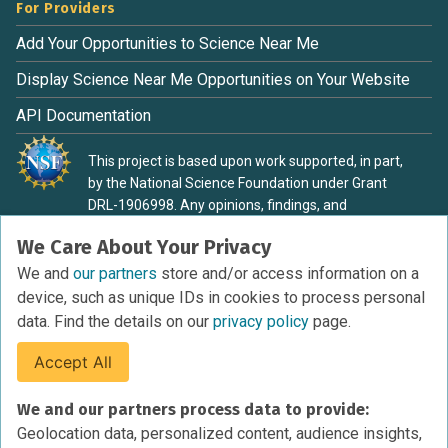
For Providers
Add Your Opportunities to Science Near Me
Display Science Near Me Opportunities on Your Website
API Documentation
This project is based upon work supported, in part,
by the National Science Foundation under Grant
DRL-1906998. Any opinions, findings, and
conclusions or recommendations expressed in this
We Care About Your Privacy
material are those of the authors and do not
necessarily reflect the view of the National Science
We and
our partners
store and/or access information on a
Foundation.
device, such as unique IDs in cookies to process personal
data. Find the details on our
privacy policy
page.
Accept All
Terms of Service
We and our partners process data to provide:
Privacy Policy
Geolocation data, personalized content, audience insights,
Cookies Policy