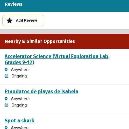
Reviews
Add Review
Nearby & Similar Opportunities
Accelerator Science (Virtual Exploration Lab,
Grades 9-12)
Anywhere
Ongoing
Etnodatos de playas de Isabela
Anywhere
Ongoing
Spot a shark
Anywhere