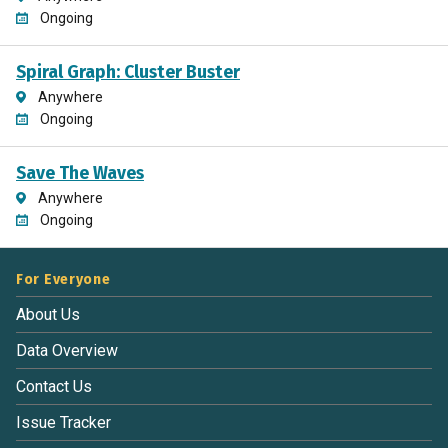
Ongoing
Spiral Graph: Cluster Buster
Anywhere
Ongoing
Save The Waves
Anywhere
Ongoing
For Everyone
About Us
Data Overview
Contact Us
Issue Tracker