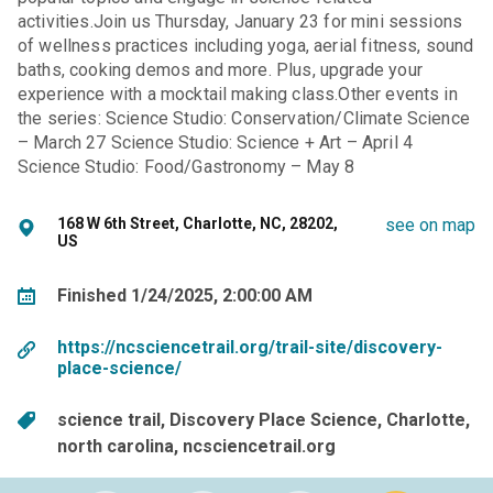
activities.Join us Thursday, January 23 for mini sessions
of wellness practices including yoga, aerial fitness, sound
baths, cooking demos and more. Plus, upgrade your
experience with a mocktail making class.Other events in
the series: Science Studio: Conservation/Climate Science
– March 27 Science Studio: Science + Art – April 4
Science Studio: Food/Gastronomy – May 8
168 W 6th Street, Charlotte, NC, 28202,
see on map
US
Finished 1/24/2025, 2:00:00 AM
https://ncsciencetrail.org/trail-site/discovery-
place-science/
science trail
Discovery Place Science
Charlotte
north carolina
ncsciencetrail.org