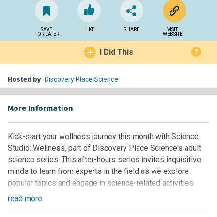
SAVE
LIKE
SHARE
VISIT
FOR LATER
WEBSITE
I Did This
?
Hosted by
Discovery Place Science
More Information
Kick-start your wellness journey this month with Science
Studio: Wellness, part of Discovery Place Science's adult
science series. This after-hours series invites inquisitive
minds to learn from experts in the field as we explore
popular topics and engage in science-related activities.
read
more
Join us Thursday, January 23 for mini sessions of wellness